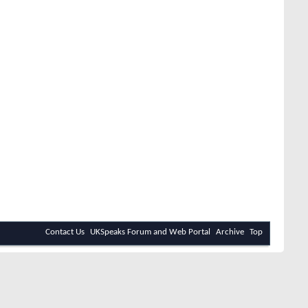
Contact Us
UKSpeaks Forum and Web Portal
Archive
Top