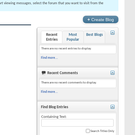
tart viewing messages, select the forum that you want to visit from the
+
Create Blog
Recent
Most
Best Blogs
Entries
Popular
There are no recent entries to display.
Find more...
Recent Comments
There are no recent comments to display.
Find more...
Find Blog Entries
Containing Text:
Search Titles Only