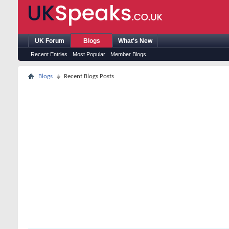
UK Forum
Blogs
What's New
Recent Entries
Most Popular
Member Blogs
Blogs
Recent Blogs Posts