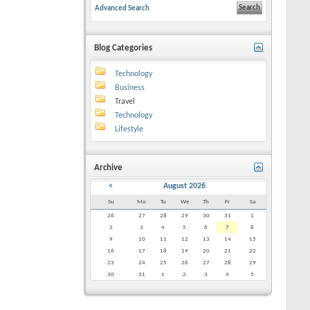
Advanced Search
Blog Categories
Technology
Business
Travel
Technology
Lifestyle
Archive
<
August 2026
Su
Mo
Tu
We
Th
Fr
Sa
26
27
28
29
30
31
1
2
3
4
5
6
7
8
9
10
11
12
13
14
15
16
17
18
19
20
21
22
23
24
25
26
27
28
29
30
31
1
2
3
4
5