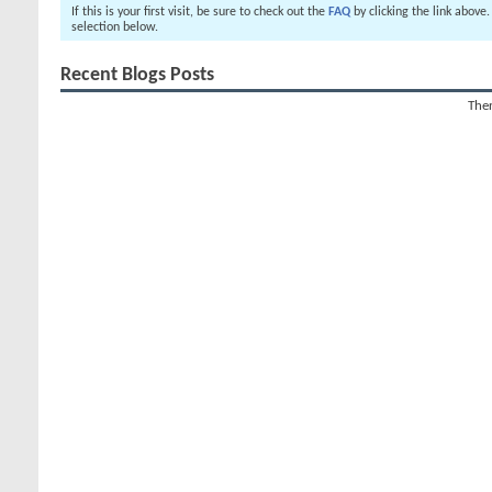
If this is your first visit, be sure to check out the
FAQ
by clicking the link above
selection below.
Recent Blogs Posts
Ther