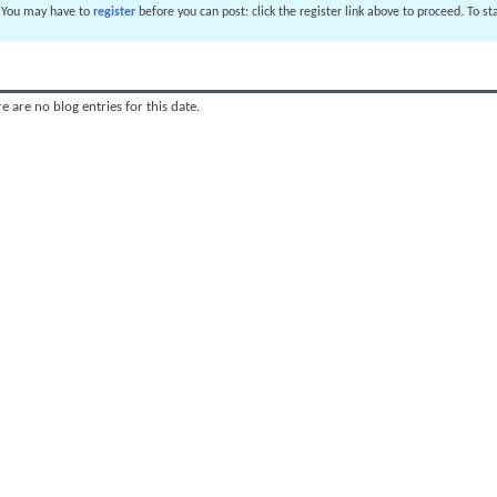
. You may have to
register
before you can post: click the register link above to proceed. To s
e are no blog entries for this date.