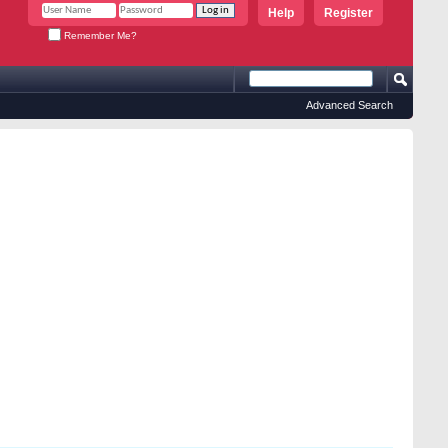
Help
Register
Remember Me?
Advanced Search