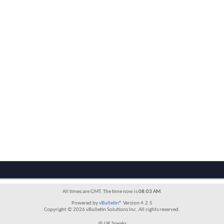
All times are GMT. The time now is
08:03 AM
.
Powered by
vBulletin®
Version 4.2.5
Copyright © 2026 vBulletin Solutions Inc. All rights reserved.
@ UK Speaks