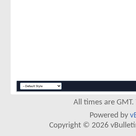
All times are GMT.
Powered by
v
Copyright © 2026 vBulletin 