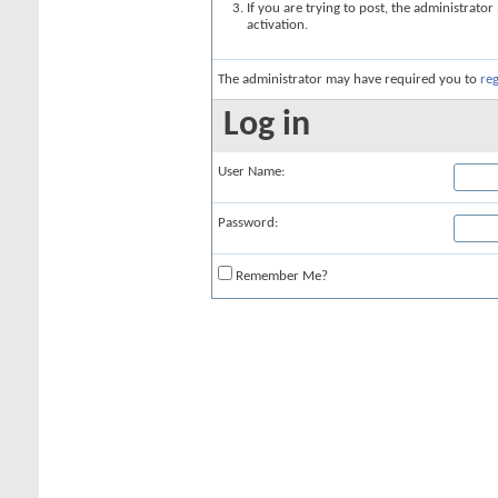
If you are trying to post, the administrato
activation.
The administrator may have required you to
reg
Log in
User Name:
Password:
Remember Me?