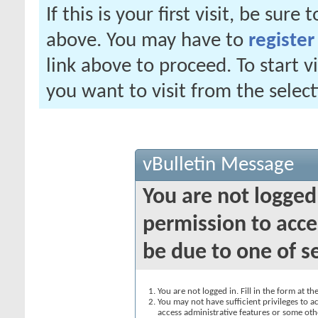
If this is your first visit, be sure
above. You may have to
register
link above to proceed. To start 
you want to visit from the selec
vBulletin Message
You are not logged
permission to acce
be due to one of s
You are not logged in. Fill in the form at t
You may not have sufficient privileges to ac
access administrative features or some oth