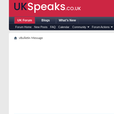
UK Forum
Blogs
What's New
Forum Home
New Posts
FAQ
Calendar
Community
Forum Actions
vBulletin Message