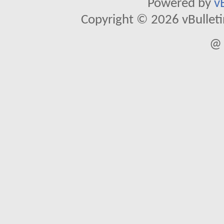
Powered by
v
Copyright © 2026 vBulletin 
@ 