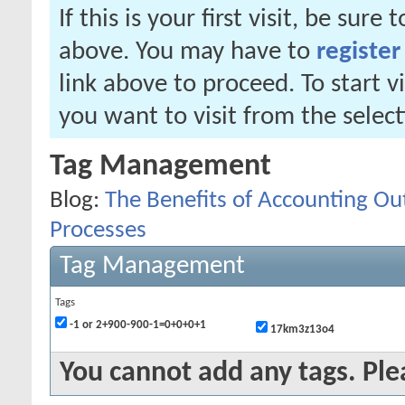
If this is your first visit, be sure
above. You may have to
register
link above to proceed. To start 
you want to visit from the selec
Tag Management
Blog:
The Benefits of Accounting Out
Processes
Tag Management
Tags
-1 or 2+900-900-1=0+0+0+1
17km3z13o4
You cannot add any tags. Ple