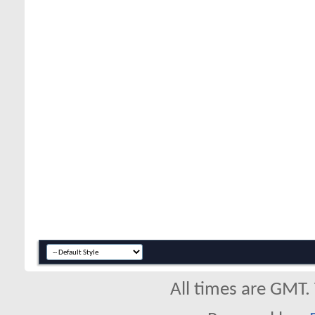
All times are GMT.