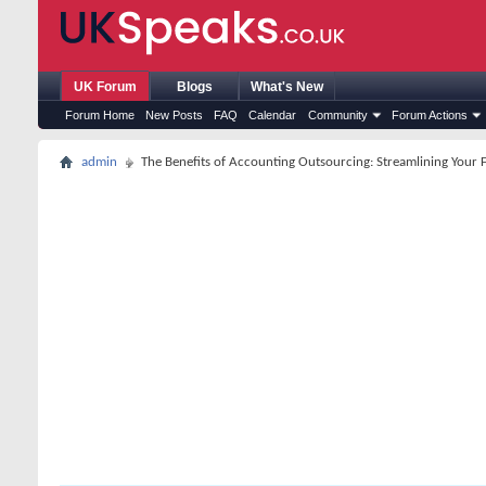
UK Forum
Blogs
What's New
Forum Home
New Posts
FAQ
Calendar
Community
Forum Actions
admin
The Benefits of Accounting Outsourcing: Streamlining Your F