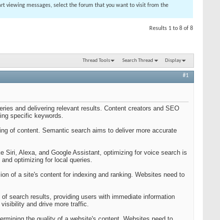
tart viewing messages, select the forum that you want to visit from the
Results 1 to 8 of 8
Thread Tools
Search Thread
Display
#1
eries and delivering relevant results. Content creators and SEO
ting specific keywords.
ng of content. Semantic search aims to deliver more accurate
ke Siri, Alexa, and Google Assistant, optimizing for voice search is
nd optimizing for local queries.
ion of a site's content for indexing and ranking. Websites need to
 of search results, providing users with immediate information
sibility and drive more traffic.
rmining the quality of a website's content. Websites need to