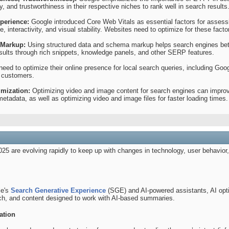
, and trustworthiness in their respective niches to rank well in search results
perience:
Google introduced Core Web Vitals as essential factors for assess
, interactivity, and visual stability. Websites need to optimize for these fact
 Markup:
Using structured data and schema markup helps search engines bett
esults through rich snippets, knowledge panels, and other SERP features.
eed to optimize their online presence for local search queries, including Goo
m customers.
mization:
Optimizing video and image content for search engines can improve 
d metadata, as well as optimizing video and image files for faster loading times.
025 are evolving rapidly to keep up with changes in technology, user behavio
le's
Search Generative Experience
(SGE) and AI-powered assistants, AI opt
ch, and content designed to work with AI-based summaries.
ation