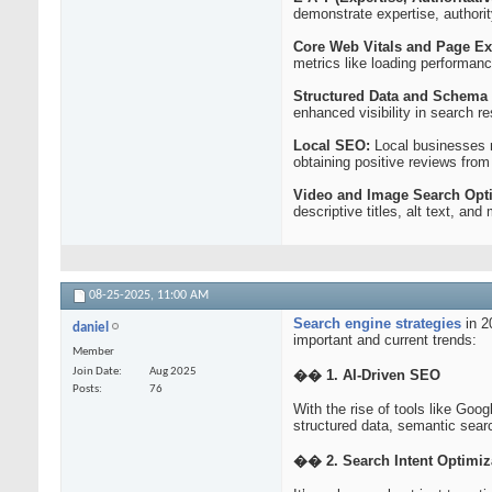
demonstrate expertise, authority
Core Web Vitals and Page Ex
metrics like loading performance
Structured Data and Schema
enhanced visibility in search r
Local SEO:
Local businesses n
obtaining positive reviews fro
Video and Image Search Opti
descriptive titles, alt text, an
08-25-2025,
11:00 AM
Search engine strategies
in 2
daniel
important and current trends:
Member
Join Date
Aug 2025
�� 1. AI-Driven SEO
Posts
76
With the rise of tools like Goog
structured data, semantic sear
�� 2. Search Intent Optimiz