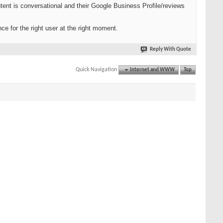
tent is conversational and their Google Business Profile/reviews
ce for the right user at the right moment.
Reply With Quote
Quick Navigation
Internet and WWW
Top