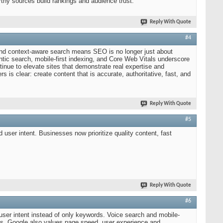
orthy sources build rankings and audience trust.
Reply With Quote
#4
and context-aware search means SEO is no longer just about
tic search, mobile-first indexing, and Core Web Vitals underscore
inue to elevate sites that demonstrate real expertise and
 is clear: create content that is accurate, authoritative, fast, and
Reply With Quote
#5
 user intent. Businesses now prioritize quality content, fast
Reply With Quote
#6
user intent instead of only keywords. Voice search and mobile-
s. Google also values page speed, user experience and