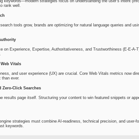
ting keywords—modern strategies focus on understanding the user’s intent (inf
to rank well.
rch
search tools grow, brands are optimizing for natural language queries and usin
uthority
 on Experience, Expertise, Authoritativeness, and Trustworthiness (E-E-A-T). 
.
 Web Vitals
ess, and user experience (UX) are crucial. Core Web Vitals metrics now dir
 than ever.
 Zero-Click Searches
e results page itself. Structuring your content to win featured snippets or ap
engine strategies must combine AI-readiness, technical precision, and user-fo
ust keywords.