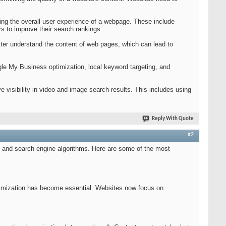
.
ing the overall user experience of a webpage. These include
ors to improve their search rankings.
er understand the content of web pages, which can lead to
gle My Business optimization, local keyword targeting, and
visibility in video and image search results. This includes using
Reply With Quote
#2
r, and search engine algorithms. Here are some of the most
imization has become essential. Websites now focus on