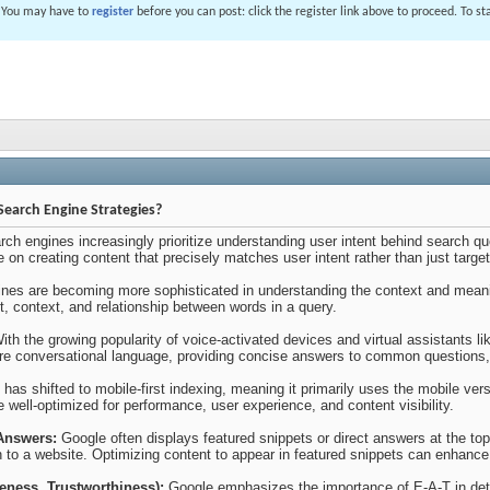
. You may have to
register
before you can post: click the register link above to proceed. To s
Search Engine Strategies?
rch engines increasingly prioritize understanding user intent behind search qu
 on creating content that precisely matches user intent rather than just targe
nes are becoming more sophisticated in understanding the context and meani
nt, context, and relationship between words in a query.
th the growing popularity of voice-activated devices and virtual assistants li
ore conversational language, providing concise answers to common questions, a
has shifted to mobile-first indexing, meaning it primarily uses the mobile vers
e well-optimized for performance, user experience, and content visibility.
Answers:
Google often displays featured snippets or direct answers at the top
h to a website. Optimizing content to appear in featured snippets can enhance vi
veness, Trustworthiness):
Google emphasizes the importance of E-A-T in dete