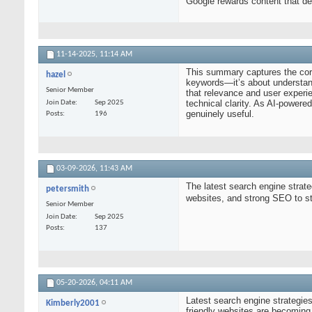
Google rewards content that dem
11-14-2025,
11:14 AM
This summary captures the core
hazel
keywords—it’s about understand
Senior Member
that relevance and user experi
technical clarity. As AI-powered
Join Date
Sep 2025
genuinely useful.
Posts
196
03-09-2026,
11:43 AM
The latest search engine strate
petersmith
websites, and strong SEO to 
Senior Member
Join Date
Sep 2025
Posts
137
05-20-2026,
04:11 AM
Latest search engine strategie
Kimberly2001
friendly websites are becomin