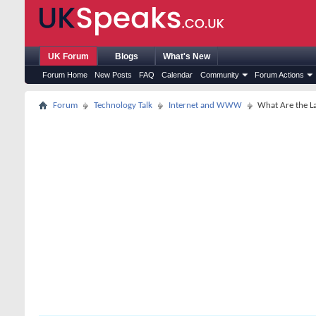
UK Forum
Blogs
What's New
Forum Home
New Posts
FAQ
Calendar
Community
Forum Actions
Forum
Technology Talk
Internet and WWW
What Are the La