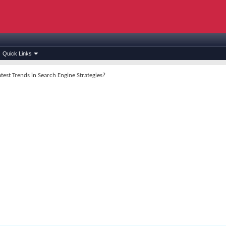
Quick Links
test Trends in Search Engine Strategies?