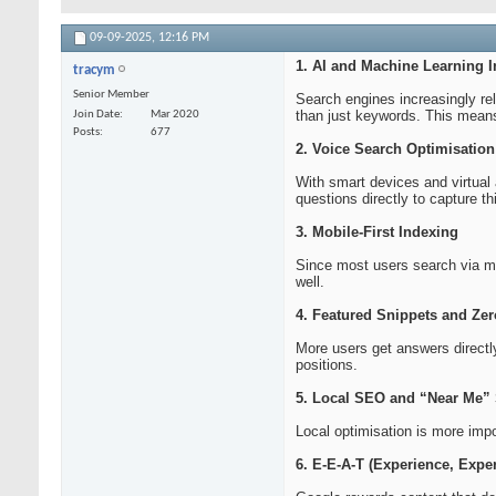
09-09-2025,
12:16 PM
1. AI and Machine Learning I
tracym
Senior Member
Search engines increasingly re
than just keywords. This means
Join Date
Mar 2020
Posts
677
2. Voice Search Optimisation
With smart devices and virtual
questions directly to capture thi
3. Mobile-First Indexing
Since most users search via mob
well.
4. Featured Snippets and Zer
More users get answers directl
positions.
5. Local SEO and “Near Me”
Local optimisation is more imp
6. E-E-A-T (Experience, Exper