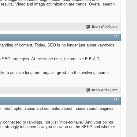
 results. Video and image optimization are trends. Overall search
Reply With Quote
#7
tanding of content. Today, SEO is no longer just about keywords.
 SEO strategies. At the same time, factors like E-E-A-T,
ely to achieve long-term organic growth in the evolving search
Reply With Quote
#8
r intent optimization and semantic search, since search engines
y connected to rankings, not just “nice-to-have.” And your points
tors strongly influence how you show up on the SERP and whether