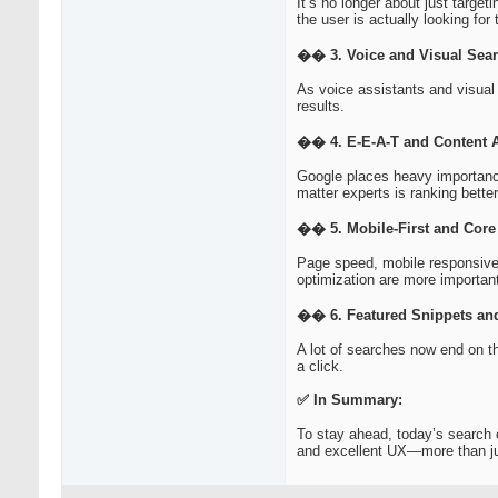
It’s no longer about just targe
the user is actually looking for 
�� 3. Voice and Visual Sea
As voice assistants and visual 
results.
�� 4. E-E-A-T and Content A
Google places heavy importance
matter experts is ranking better
�� 5. Mobile-First and Core
Page speed, mobile responsiven
optimization are more important
�� 6. Featured Snippets and
A lot of searches now end on th
a click.
✅ In Summary:
To stay ahead, today’s search 
and excellent UX—more than j