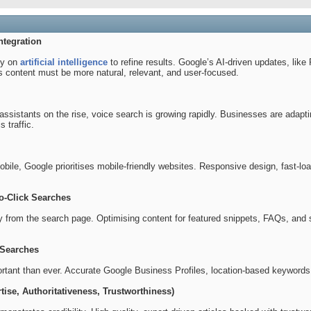
ntegration
ly on
artificial intelligence
to refine results. Google’s AI-driven updates, lik
 content must be more natural, relevant, and user-focused.
 assistants on the rise, voice search is growing rapidly. Businesses are ad
s traffic.
ile, Google prioritises mobile-friendly websites. Responsive design, fast-loa
o-Click Searches
y from the search page. Optimising content for featured snippets, FAQs, and s
 Searches
ortant than ever. Accurate Google Business Profiles, location-based keywords,
tise, Authoritativeness, Trustworthiness)