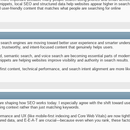
nippets, local SEO and structured data help websites appear higher in search
 user-friendly content that matches what people are searching for online
search engines are moving toward better user experience and smarter unders
l, trustworthy, and intent-focused content that genuinely helps users.
d, semantic search, and voice search are becoming essential parts of modern
ippets are helping websites improve visibility and authority in search results.
irst content, technical performance, and search intent alignment are more lik
e shaping how SEO works today. I especially agree with the shift toward use
ding context rather than just matching keywords.
formance and UX (like mobile-first indexing and Core Web Vitals) are now tightl
ctured data, and E-E-A-T are crucial—because even when you rank, these fac