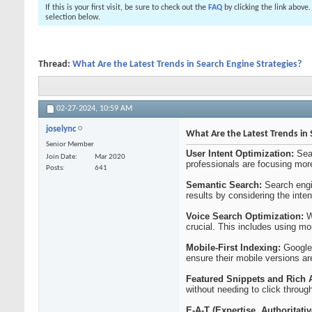
If this is your first visit, be sure to check out the
FAQ
by clicking the link above
selection below.
Thread:
What Are the Latest Trends in Search Engine Strategies?
02-27-2024,
10:59 AM
joselync
What Are the Latest Trends in 
Senior Member
User Intent Optimization:
Sea
Join Date
Mar 2020
professionals are focusing more
Posts
641
Semantic Search:
Search engi
results by considering the inte
Voice Search Optimization:
Wi
crucial. This includes using m
Mobile-First Indexing:
Google 
ensure their mobile versions ar
Featured Snippets and Rich 
without needing to click throug
E-A-T (Expertise, Authoritati