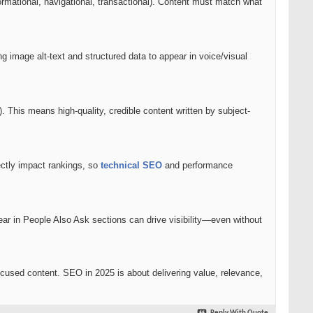
ormational, navigational, transactional). Content must match what
g image alt-text and structured data to appear in voice/visual
This means high-quality, credible content written by subject-
ectly impact rankings, so
technical SEO
and performance
pear in People Also Ask sections can drive visibility—even without
cused content. SEO in 2025 is about delivering value, relevance,