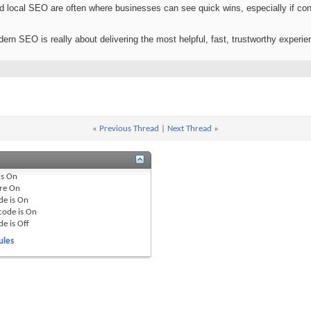
nd local SEO are often where businesses can see quick wins, especially if con
dern SEO is really about delivering the most helpful, fast, trustworthy experien
«
Previous Thread
|
Next Thread
»
is
On
re
On
de is
On
code is
On
de is
Off
ules