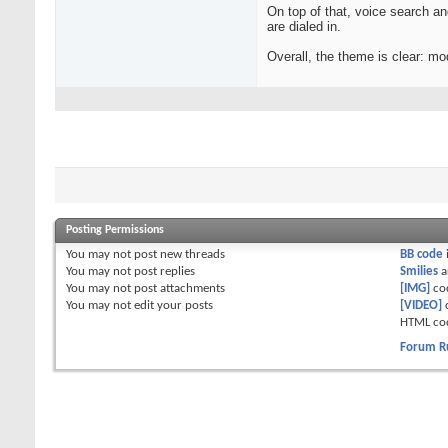
On top of that, voice search a
are dialed in.
Overall, the theme is clear: mo
Posting Permissions
You
may not
post new threads
BB code
You
may not
post replies
Smilies
a
You
may not
post attachments
[IMG]
co
You
may not
edit your posts
[VIDEO]
HTML co
Forum R