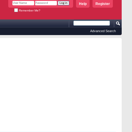
Help
Register
Remember Me?
Advanced Search