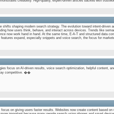
onstrates credibility. High-quality, expert-driven articles backed with trustw
 shifts shaping modern search strategy. The evolution toward intent-driven 
ing how users think, behave, and interact across devices. Trends like seman
ence now work hand in hand. At the same time, E-A-T and structured data cont
 features expand, especially snippets and voice search, the focus for marketers
gies focus on AI-driven results, voice search optimization, helpful content, and
stay competitive. ��
s focus on giving users faster results. Websites now create content based on 
g more important because many people search using phones and smart device