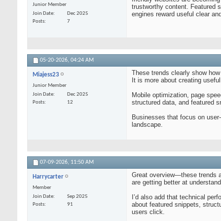
Junior Member
trustworthy content. Featured s
engines reward useful clear and
Join Date
Dec 2025
Posts
7
05-20-2026,
04:24 AM
These trends clearly show how 
Miajess23
It is more about creating usefu
Junior Member
Mobile optimization, page spee
Join Date
Dec 2025
structured data, and featured sn
Posts
12
Businesses that focus on user-f
landscape.
07-09-2026,
11:50 AM
Great overview—these trends ar
Harrycarter
are getting better at understan
Member
I’d also add that technical per
Join Date
Sep 2025
about featured snippets, stru
Posts
91
users click.