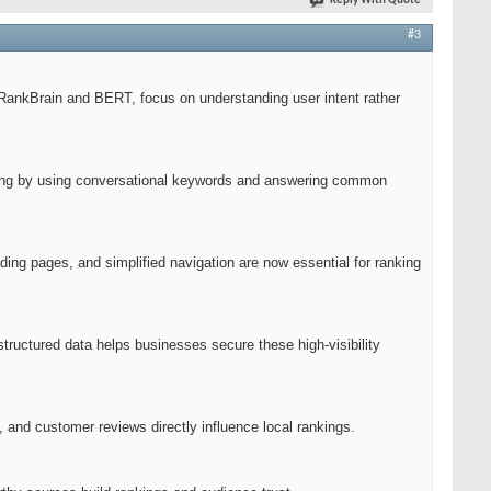
Reply With Quote
#3
e RankBrain and BERT, focus on understanding user intent rather
apting by using conversational keywords and answering common
ding pages, and simplified navigation are now essential for ranking
tructured data helps businesses secure these high-visibility
 and customer reviews directly influence local rankings.