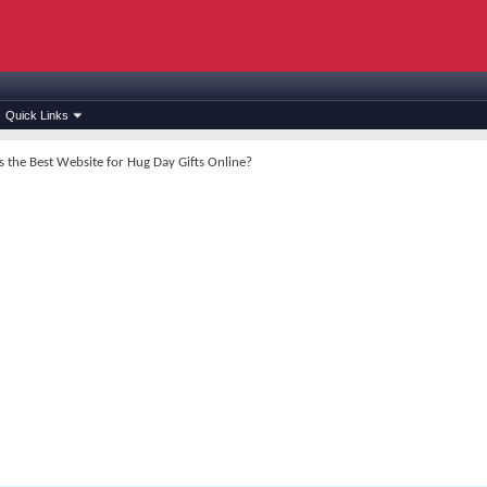
Quick Links
s the Best Website for Hug Day Gifts Online?