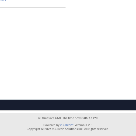
ules
All times are GMT. The time now is
06:47 PM
.
Powered by
vBulletin®
Version 4.2.5
Copyright © 2026 vBulletin Solutions Inc. All rights reserved.