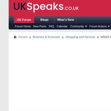
UK Forum
Blogs
What's New
Forum Home
New Posts
FAQ
Calendar
Community
Forum Actions
Forum
Business & Economy
Shopping and Services
Which I