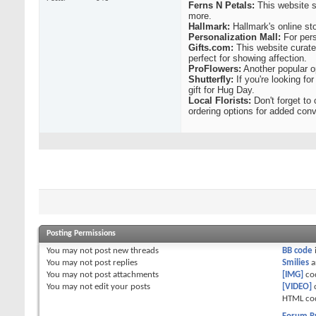
Ferns N Petals:
This website s
more.
Hallmark:
Hallmark's online sto
Personalization Mall:
For pers
Gifts.com:
This website curate
perfect for showing affection.
ProFlowers:
Another popular op
Shutterfly:
If you're looking f
gift for Hug Day.
Local Florists:
Don't forget to 
ordering options for added con
Posting Permissions
You
may not
post new threads
BB code
You
may not
post replies
Smilies
a
You
may not
post attachments
[IMG]
co
You
may not
edit your posts
[VIDEO]
HTML co