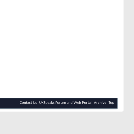
Contact Us
UKSpeaks Forum and Web Portal
Archive
Top