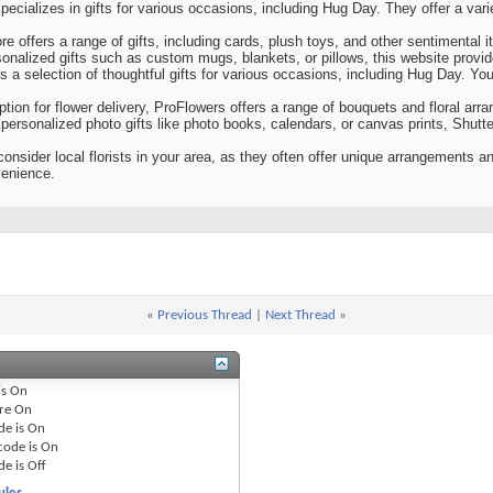
pecializes in gifts for various occasions, including Hug Day. They offer a varie
re offers a range of gifts, including cards, plush toys, and other sentimental 
onalized gifts such as custom mugs, blankets, or pillows, this website provid
s a selection of thoughtful gifts for various occasions, including Hug Day. You
tion for flower delivery, ProFlowers offers a range of bouquets and floral arr
or personalized photo gifts like photo books, calendars, or canvas prints, Shutt
consider local florists in your area, as they often offer unique arrangements a
venience.
«
Previous Thread
|
Next Thread
»
is
On
re
On
de is
On
code is
On
de is
Off