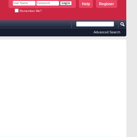
Help
Register
Remember Me?
Advanced Search