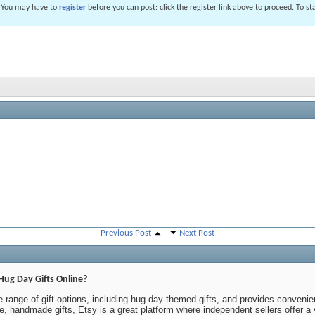
. You may have to
register
before you can post: click the register link above to proceed. To s
Previous Post
Next Post
Hug Day Gifts Online?
 range of gift options, including hug day-themed gifts, and provides convenie
ue, handmade gifts, Etsy is a great platform where independent sellers offer a 