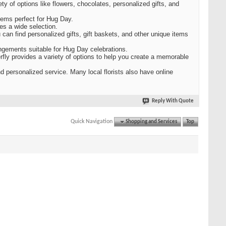
ty of options like flowers, chocolates, personalized gifts, and
items perfect for Hug Day.
es a wide selection.
 can find personalized gifts, gift baskets, and other unique items
angements suitable for Hug Day celebrations.
erfly provides a variety of options to help you create a memorable
nd personalized service. Many local florists also have online
Reply With Quote
Quick Navigation
Shopping and Services
Top