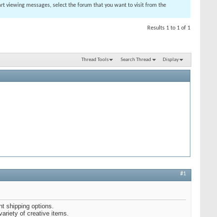
tart viewing messages, select the forum that you want to visit from the
Results 1 to 1 of 1
Thread Tools
Search Thread
Display
#1
nt shipping options.
variety of creative items.