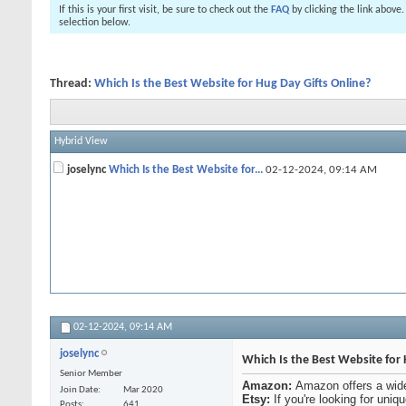
If this is your first visit, be sure to check out the
FAQ
by clicking the link above
selection below.
Thread:
Which Is the Best Website for Hug Day Gifts Online?
Hybrid View
joselync
Which Is the Best Website for...
02-12-2024,
09:14 AM
02-12-2024,
09:14 AM
joselync
Which Is the Best Website for 
Senior Member
Amazon:
Amazon offers a wide
Join Date
Mar 2020
Etsy:
If you're looking for uniq
Posts
641