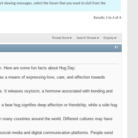
tart viewing messages, select the forum that you want to visit from the
Results 1 to 4 of 4
Thread Tools
Search Thread
Display
#1
th. Here are some fun facts about Hug Day:
 as a means of expressing love, care, and affection towards
ts. It releases oxytocin, a hormone associated with bonding and
.
 bear hug signifies deep affection or friendship, while a side hug
 in many countries around the world. Different cultures may have
of social media and digital communication platforms. People send