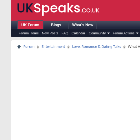
UK Forum
Blogs
What's New
Forum Home
New Posts
FAQ
Calendar
Community
Forum Actions
Forum
Entertainment
Love, Romance & Dating Talks
What A