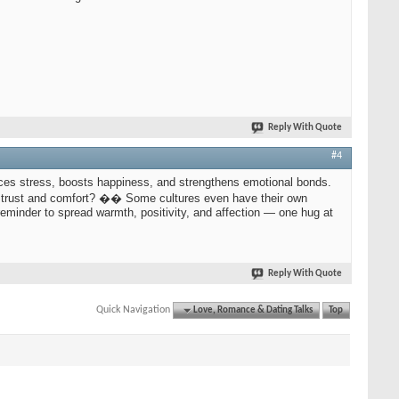
Reply With Quote
#4
ces stress, boosts happiness, and strengthens emotional bonds.
 of trust and comfort? �� Some cultures even have their own
 reminder to spread warmth, positivity, and affection — one hug at
Reply With Quote
Quick Navigation
Love, Romance & Dating Talks
Top