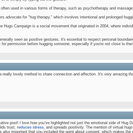
 often used in various forms of therapy, such as psychotherapy and massage t
ers advocate for "hug therapy," which involves intentional and prolonged hugg
e Hugs Campaign is a social movement that originated in 2004, where individu
nerally seen as positive gestures, it's essential to respect personal boundar
sk for permission before hugging someone, especially if you're not close to the
a really lovely method to share connection and affection. It's very amazing t
tive post! I love how you’ve highlighted not just the emotional side of Hug Da
lds trust,
reduces stress
, and spreads positivity. The mention of virtual h
t’s also important that you included the point about consent, which makes the