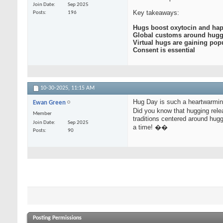
Join Date
Sep 2025
Key takeaways:
Posts
196
Hugs boost oxytocin and hap
Global customs around hug
Virtual hugs are gaining popu
Consent is essential
10-30-2025,
11:15 AM
Hug Day is such a heartwarmin
Ewan Green
Did you know that hugging rele
Member
traditions centered around hugg
Join Date
Sep 2025
a time! ��
Posts
90
Posting Permissions