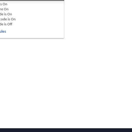
is
On
re
On
de is
On
code is
On
de is
Off
ules