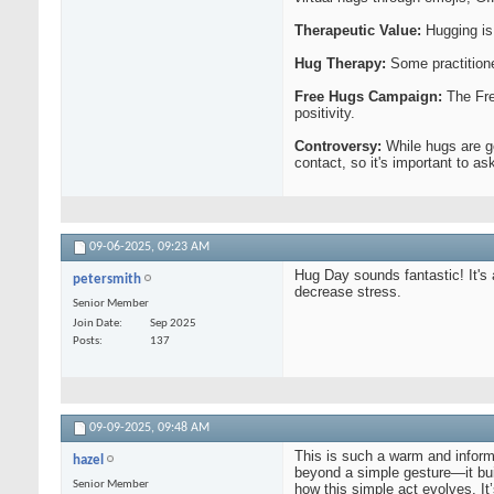
Therapeutic Value:
Hugging is
Hug Therapy:
Some practition
Free Hugs Campaign:
The Fre
positivity.
Controversy:
While hugs are ge
contact, so it's important to a
09-06-2025,
09:23 AM
Hug Day sounds fantastic! It's 
petersmith
decrease stress.
Senior Member
Join Date
Sep 2025
Posts
137
09-09-2025,
09:48 AM
This is such a warm and informa
hazel
beyond a simple gesture—it bui
Senior Member
how this simple act evolves. I