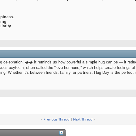
piness.
ging
larity
g celebration! �� It reminds us how powerful a simple hug can be — it redu
ases oxytocin, often called the “love hormone,” which helps create feelings
ing! Whether it’s between friends, family, or partners, Hug Day is the perfect
«
Previous Thread
|
Next Thread
»