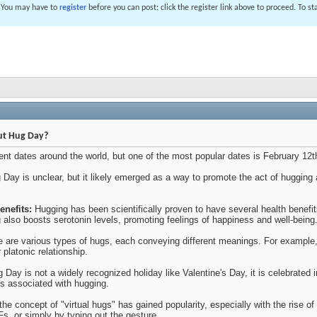
. You may have to
register
before you can post: click the register link above to proceed. To s
ut Hug Day?
rent dates around the world, but one of the most popular dates is February 12
 Day is unclear, but it likely emerged as a way to promote the act of hugging
enefits:
Hugging has been scientifically proven to have several health benefi
 also boosts serotonin levels, promoting feelings of happiness and well-being
 are various types of hugs, each conveying different meanings. For example, a
platonic relationship.
Day is not a widely recognized holiday like Valentine's Day, it is celebrated
ns associated with hugging.
 the concept of "virtual hugs" has gained popularity, especially with the rise 
Fs, or simply by typing out the gesture.