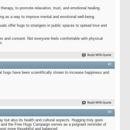
herapy, to promote relaxation, trust, and emotional healing.
ing as a way to improve mental and emotional well-being.
als offer hugs to strangers in public spaces to spread love and
ies and consent. Not everyone feels comfortable with physical
m.
Reply With Quote
#2
hat hugs have been scientifically shown to increase happiness and
Reply With Quote
#3
y but also its health and cultural aspects. Hugging truly goes
ugs and the Free Hugs Campaign serves as a poignant reminder of
 post more thoughtful and balanced.