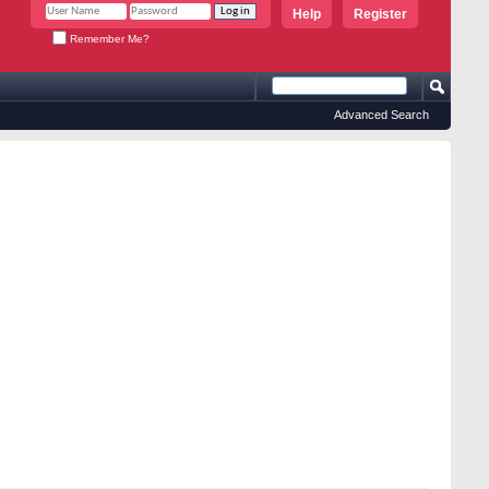
Help
Register
Remember Me?
Advanced Search