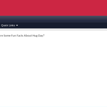
Quick Links
re Some Fun Facts About Hug Day?