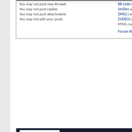
You
may not
post new threads
BB code
You
may not
post replies
Smilies
a
You
may not
post attachments
[IMG]
co
You
may not
edit your posts
[VIDEO]
HTML co
Forum R