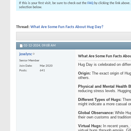
If this is your first visit, be sure to check out the
FAQ
by clicking the link above
selection below.
Thread:
What Are Some Fun Facts About Hug Day?
02-12-2024,
09:08 AM
joselync
What Are Some Fun Facts Abo
Senior Member
Hug Day is celebrated on diffe
Join Date
Mar 2020
Posts
641
Origin:
The exact origin of Hug
others.
Physical and Mental Health B
reducing stress levels. Hugging
Different Types of Hugs:
There
might indicate a more casual or 
Global Observance:
While Hug 
their own customs and traditio
Virtual Hugs:
In recent years,
virtual hugs through emojis, GI