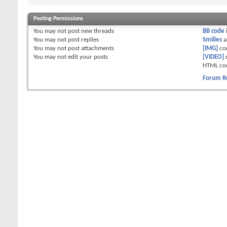
Posting Permissions
You
may not
post new threads
BB code
You
may not
post replies
Smilies
a
You
may not
post attachments
[IMG]
co
You
may not
edit your posts
[VIDEO]
HTML co
Forum R