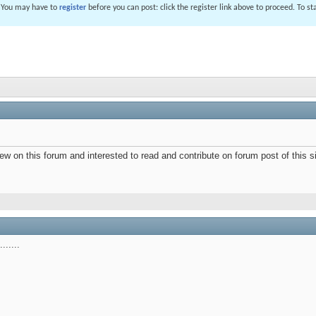
. You may have to
register
before you can post: click the register link above to proceed. To s
ew on this forum and interested to read and contribute on forum post of this si
.....