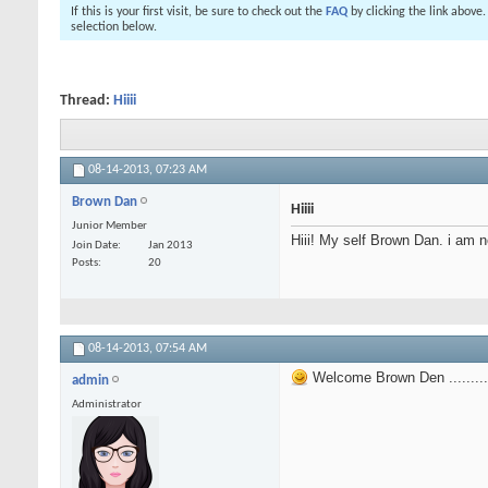
If this is your first visit, be sure to check out the
FAQ
by clicking the link above
selection below.
Thread:
Hiiii
08-14-2013,
07:23 AM
Brown Dan
Hiiii
Junior Member
Hiii! My self Brown Dan. i am n
Join Date
Jan 2013
Posts
20
08-14-2013,
07:54 AM
Welcome Brown Den ...........
admin
Administrator