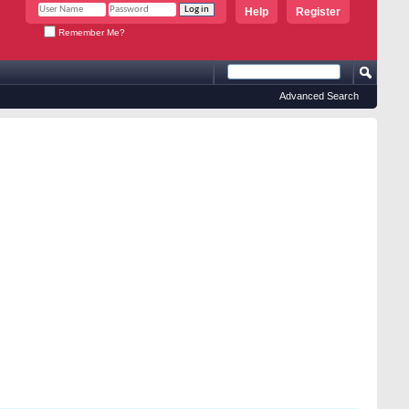
Help
Register
Remember Me?
Advanced Search