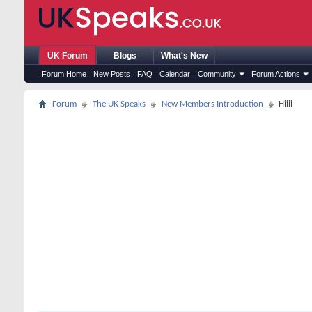
UK Forum
Blogs
What's New
Forum Home
New Posts
FAQ
Calendar
Community
Forum Actions
Forum
The UK Speaks
New Members Introduction
Hiiii