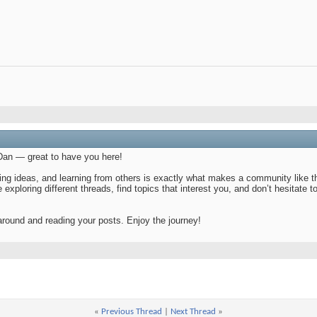
an — great to have you here!
ng ideas, and learning from others is exactly what makes a community like this
e exploring different threads, find topics that interest you, and don’t hesitat
around and reading your posts. Enjoy the journey!
«
Previous Thread
|
Next Thread
»