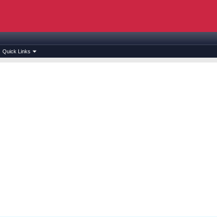
Quick Links