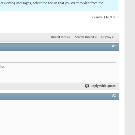
tart viewing messages, select the forum that you want to visit from the
Results 1 to 3 of 3
Thread Tools
Search Thread
Display
#1
te.
Reply With Quote
#2