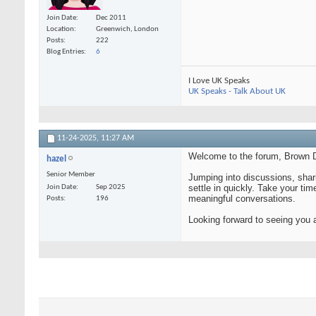
Join Date
Dec 2011
Location
Greenwich, London
Posts
222
Blog Entries
6
I Love UK Speaks
UK Speaks - Talk About UK
11-24-2025,
11:27 AM
Welcome to the forum, Brown D
hazel
Senior Member
Jumping into discussions, shari
settle in quickly. Take your tim
Join Date
Sep 2025
meaningful conversations.
Posts
196
Looking forward to seeing you 