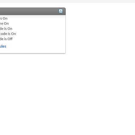
is
On
re
On
de is
On
code is
On
de is
Off
ules