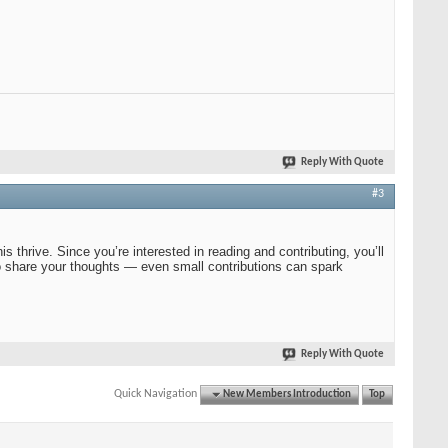
Reply With Quote
#3
 thrive. Since you’re interested in reading and contributing, you’ll
e to share your thoughts — even small contributions can spark
Reply With Quote
Quick Navigation
New Members Introduction
Top