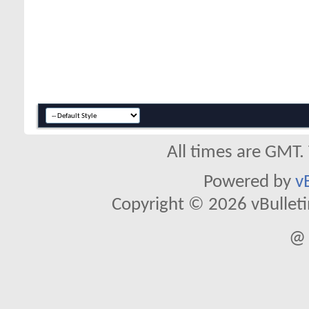
All times are GMT.
Powered by
v
Copyright © 2026 vBulletin 
@ 