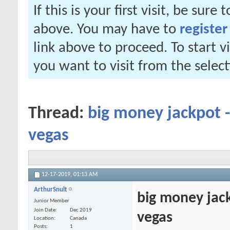
If this is your first visit, be sure
above. You may have to
register
link above to proceed. To start 
you want to visit from the selec
Thread:
big money jackpot -
vegas
12-17-2019,
01:13 AM
ArthurSnult
big money jack
Junior Member
Join Date
Dec 2019
vegas
Location
Canada
Posts
1