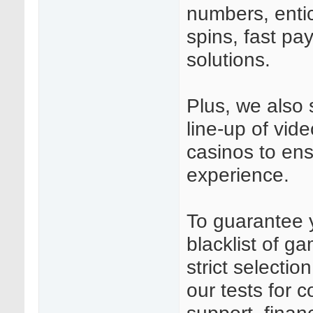
numbers, enti
spins, fast p
solutions.
Plus, we also 
line-up of vid
casinos to ens
experience.
To guarantee 
blacklist of ga
strict selectio
our tests for c