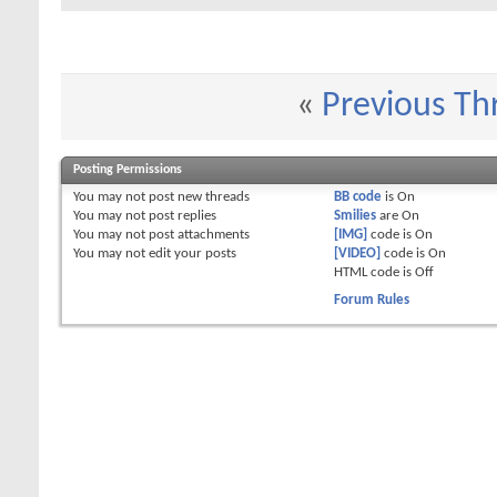
«
Previous Th
Posting Permissions
You
may not
post new threads
BB code
is
On
You
may not
post replies
Smilies
are
On
You
may not
post attachments
[IMG]
code is
On
You
may not
edit your posts
[VIDEO]
code is
On
HTML code is
Off
Forum Rules