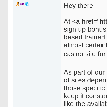
Hey there
At <a href="h
sign up bonus
based trained 
almost certai
casino site fo
As part of our
of sites depen
those specifi
keep it consta
like the availa