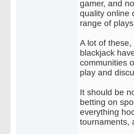
gamer, and not
quality online
range of plays 
A lot of these,
blackjack have
communities of
play and disc
It should be n
betting on spo
everything hoc
tournaments, 