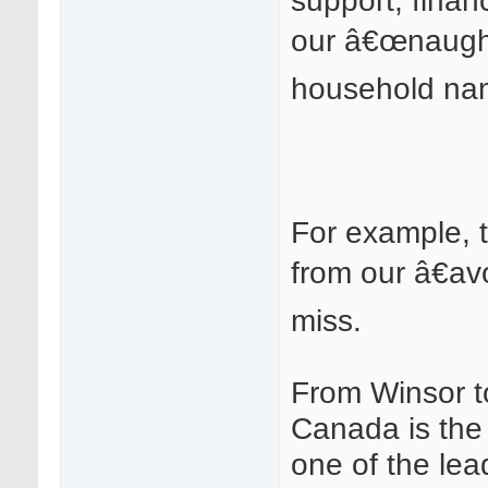
support, finan
our â€œnaught
household nam
For example, t
from our â€av
miss.
From Winsor t
Canada is the 
one of the lea