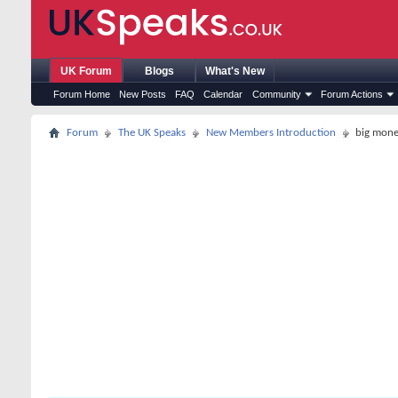
UK Forum
Blogs
What's New
Forum Home
New Posts
FAQ
Calendar
Community
Forum Actions
Forum
The UK Speaks
New Members Introduction
big mone