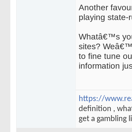
Another favour
playing state-r
Whatâ€™s you
sites? Weâ€™r
to fine tune ou
information jus
https://www.re
definition , wha
get a gambling l