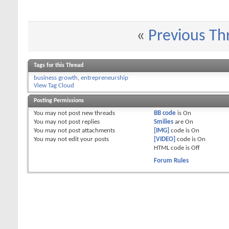
«
Previous Th
Tags for this Thread
business growth
,
entrepreneurship
View Tag Cloud
Posting Permissions
You
may not
post new threads
BB code
is
On
You
may not
post replies
Smilies
are
On
You
may not
post attachments
[IMG]
code is
On
You
may not
edit your posts
[VIDEO]
code is
On
HTML code is
Off
Forum Rules