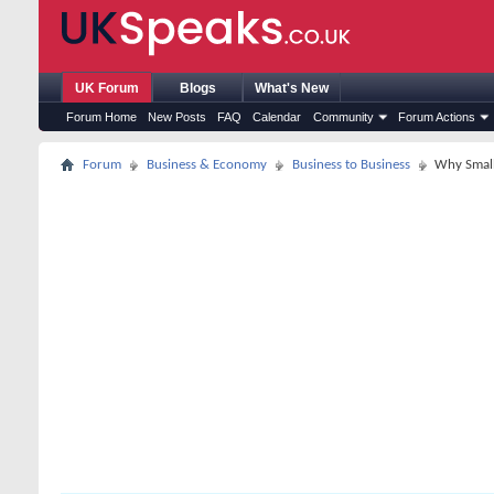
UK Forum
Blogs
What's New
Forum Home
New Posts
FAQ
Calendar
Community
Forum Actions
Forum
Business & Economy
Business to Business
Why Small