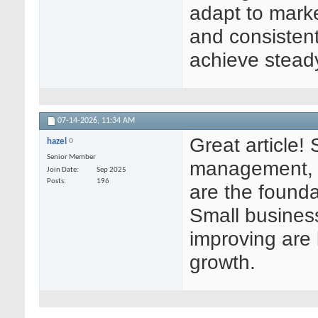
adapt to marke
and consistent
achieve stead
07-14-2026,
11:34 AM
Great article!
hazel
Senior Member
management, 
Join Date
Sep 2025
Posts
196
are the founda
Small busines
improving are 
growth.