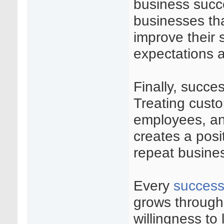
business succ
businesses th
improve their 
expectations a
Finally, succes
Treating custo
employees, and
creates a posi
repeat busines
Every
success
grows through 
willingness to