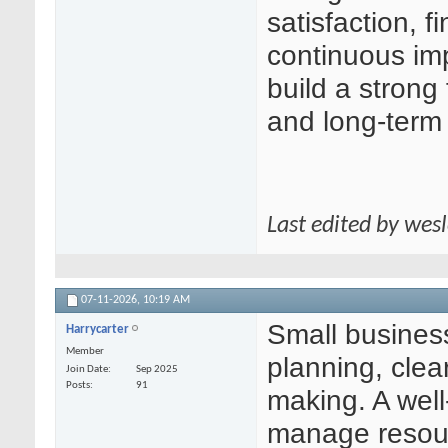
satisfaction, f
continuous im
build a strong
and long-term
Last edited by wes
07-11-2026,
10:19 AM
Small busines
Harrycarter
Member
planning, clea
Join Date
Sep 2025
Posts
91
making. A well
manage resour