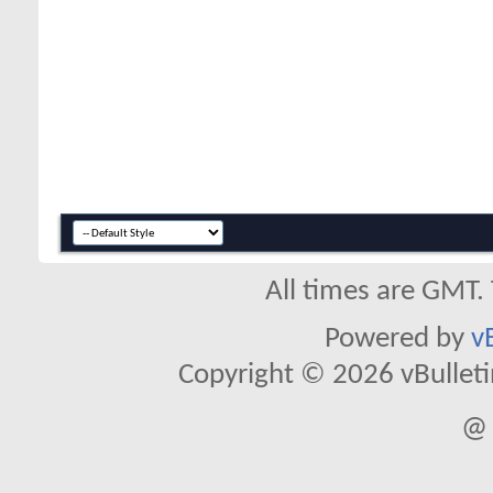
All times are GMT.
Powered by
v
Copyright © 2026 vBulletin 
@ 