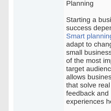
Planning
Starting a bus
success depen
Smart plannin
adapt to chan
small busines
of the most im
target audien
allows busines
that solve rea
feedback and 
experiences he