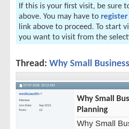
If this is your first visit, be sure
above. You may have to
register
link above to proceed. To start 
you want to visit from the selec
Thread:
Why Small Business
07-07-2026,
10:12 AM
wesleyaustin
Why Small Bus
Member
Join Date
Sep 2025
Planning
Posts
62
Why Small Bus