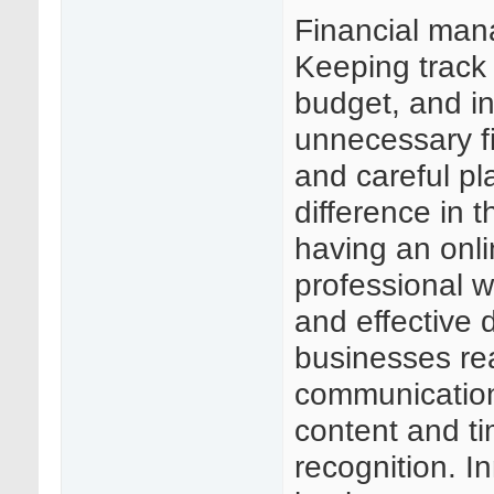
Financial man
Keeping track 
budget, and in
unnecessary fi
and careful pl
difference in t
having an onli
professional w
and effective 
businesses re
communication
content and t
recognition. In