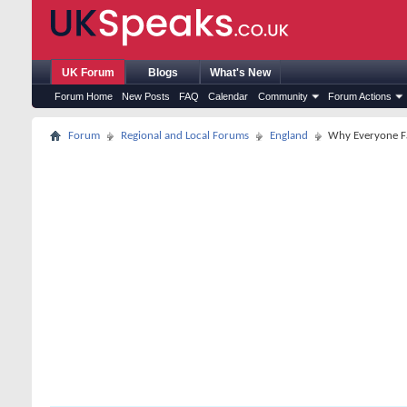
UK Forum
Blogs
What's New
Forum Home
New Posts
FAQ
Calendar
Community
Forum Actions
Forum
Regional and Local Forums
England
Why Everyone Fa