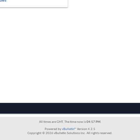
ules
All times are GMT. The time now is
04:57 PM
.
Powered by
vBulletin®
Version 4.2.5
Copyright © 2026 vBulletin Solutions Inc. All rights reserved.