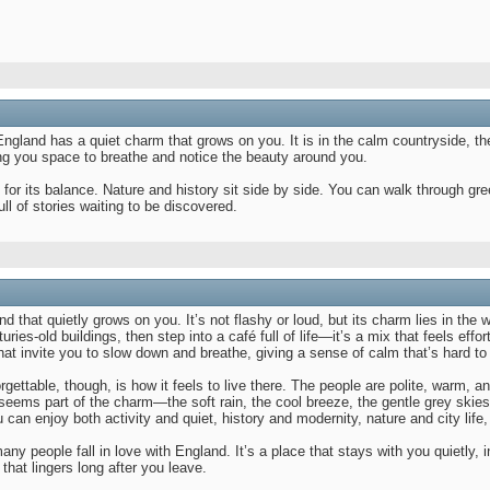
. England has a quiet charm that grows on you. It is in the calm countryside, t
ing you space to breathe and notice the beauty around you.
 for its balance. Nature and history sit side by side. You can walk through gre
ull of stories waiting to be discovered.
 that quietly grows on you. It’s not flashy or loud, but its charm lies in the 
uries-old buildings, then step into a café full of life—it’s a mix that feels eff
at invite you to slow down and breathe, giving a sense of calm that’s hard to
gettable, though, is how it feels to live there. The people are polite, warm
seems part of the charm—the soft rain, the cool breeze, the gentle grey skies
 can enjoy both activity and quiet, history and modernity, nature and city life, 
any people fall in love with England. It’s a place that stays with you quietly,
 that lingers long after you leave.