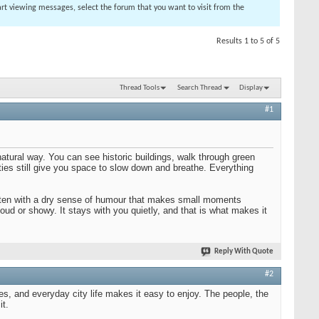
tart viewing messages, select the forum that you want to visit from the
Results 1 to 5 of 5
Thread Tools
Search Thread
Display
#1
 natural way. You can see historic buildings, walk through green
ities still give you space to slow down and breathe. Everything
, often with a dry sense of humour that makes small moments
loud or showy. It stays with you quietly, and that is what makes it
Reply With Quote
#2
es, and everyday city life makes it easy to enjoy. The people, the
it.