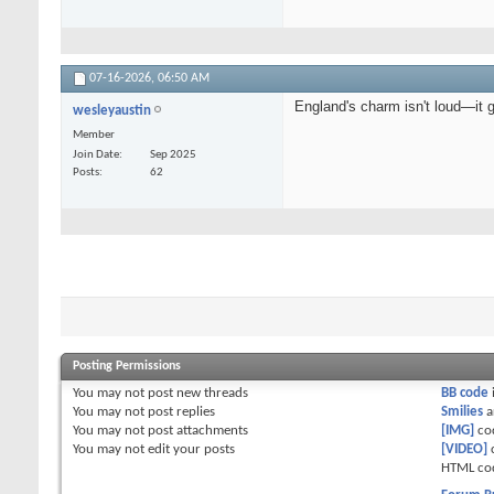
07-16-2026,
06:50 AM
England's charm isn't loud—it 
wesleyaustin
Member
Join Date
Sep 2025
Posts
62
Posting Permissions
You
may not
post new threads
BB code
You
may not
post replies
Smilies
a
You
may not
post attachments
[IMG]
co
You
may not
edit your posts
[VIDEO]
HTML co