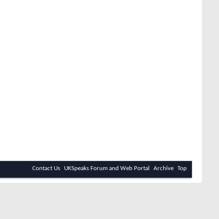
Contact Us
UKSpeaks Forum and Web Portal
Archive
Top