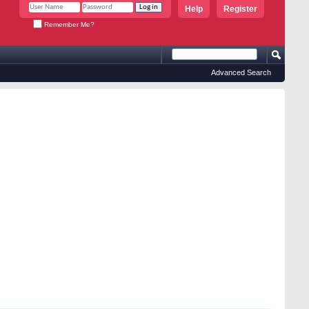
Help
Register
Remember Me?
Advanced Search