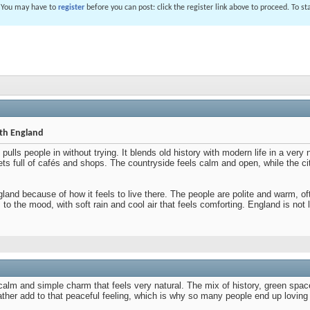
. You may have to
register
before you can post: click the register link above to proceed. To s
ith England
ulls people in without trying. It blends old history with modern life in a very
eets full of cafés and shops. The countryside feels calm and open, while the c
ngland because of how it feels to live there. The people are polite and warm
to the mood, with soft rain and cool air that feels comforting. England is not 
calm and simple charm that feels very natural. The mix of history, green spac
her add to that peaceful feeling, which is why so many people end up loving 