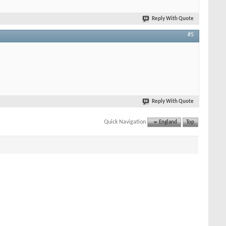
Reply With Quote
#5
Reply With Quote
Quick Navigation
England
Top