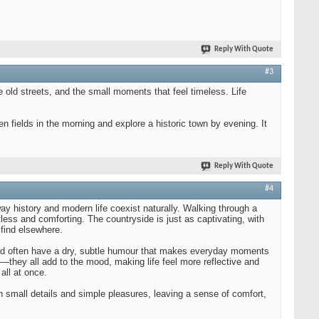
Reply With Quote
#3
he old streets, and the small moments that feel timeless. Life
en fields in the morning and explore a historic town by evening. It
Reply With Quote
#4
way history and modern life coexist naturally. Walking through a
ortless and comforting. The countryside is just as captivating, with
 find elsewhere.
, and often have a dry, subtle humour that makes everyday moments
—they all add to the mood, making life feel more reflective and
all at once.
 in small details and simple pleasures, leaving a sense of comfort,