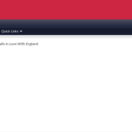
Quick Links
lls In Love With England