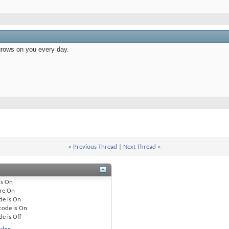
grows on you every day.
«
Previous Thread
|
Next Thread
»
is
On
re
On
de is
On
code is
On
de is
Off