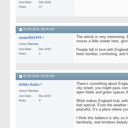
Join Date
Dec 2025
Posts
17
02-06-2026,
06:24 AM
The article is very interesting
susan2861999
moves a little slower here, giv
Junior Member
People fall in love with England
Join Date
Dec 2025
feels familiar, comforting, and f
Posts
2
02-06-2026,
07:40 AM
There’s something about England
Ashley Kudos
city street, you might pass cent
Junior Member
open fields and green spaces th
Join Date
Dec 2025
What makes England truly unfor
Posts
9
feel special. Even the weather 
peaceful. It’s a place where you
I think this balance is why so m
familiarity, and timeless beauty