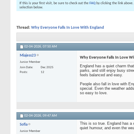
If this is your first visit, be sure to check out the
FAQ
by clicking the link above
selection below.
Thread:
Why Everyone Falls In Love With England
02-04-2026,
07:50 AM
Miajess23
Why Everyone Falls In Love W
Junior Member
England has a quiet charm that p
Join Date
Dec 2025
parks, and still enjoy busy str
Posts
12
feels balanced and easy.
People also fall in love with E
special. Even the weather adds 
so easy to love.
02-04-2026,
09:47 AM
This is so true. England has a 
Sofia
quiet humour, and even the weat
Junior Member