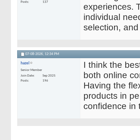
Posts
137
experiences. 
individual nee
selection, and
07-08-2026,
12:34 PM
I think the b
hazel
Senior Member
both online co
Join Date
Sep 2025
Posts
196
Having the flex
products in p
confidence in 