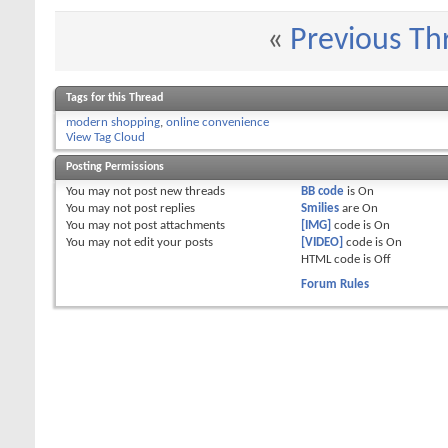
«
Previous Th
Tags for this Thread
modern shopping
,
online convenience
View Tag Cloud
Posting Permissions
You
may not
post new threads
BB code
is
On
You
may not
post replies
Smilies
are
On
You
may not
post attachments
[IMG]
code is
On
You
may not
edit your posts
[VIDEO]
code is
On
HTML code is
Off
Forum Rules