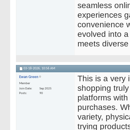
seamless onlin
experiences g
convenience w
evolved into a
meets diverse
03-18-2026,
10:56 AM
This is a very
Ewan Green
Member
shopping truly
Join Date
Sep 2025
Posts
90
platforms with
purchases. Wh
variety, physic
trying product