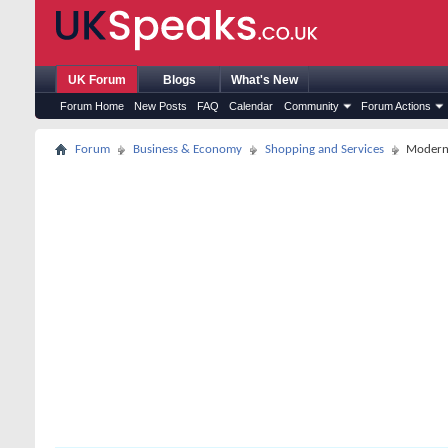
UK Forum
Blogs
What's New
Forum Home
New Posts
FAQ
Calendar
Community
Forum Actions
Forum
Business & Economy
Shopping and Services
Modern 