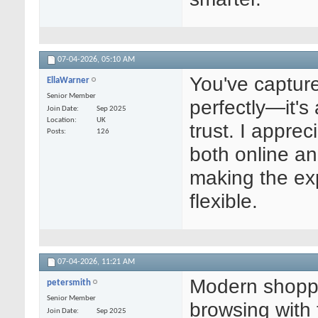
07-04-2026,
05:10 AM
You've captur
EllaWarner
Senior Member
perfectly—it's
Join Date
Sep 2025
Location
UK
trust. I appr
Posts
126
both online an
making the ex
flexible.
07-04-2026,
11:21 AM
Modern shoppi
petersmith
Senior Member
browsing with 
Join Date
Sep 2025