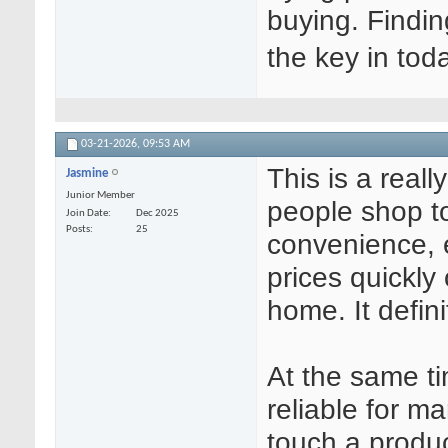
buying. Findin
the key in tod
03-21-2026,
09:53 AM
This is a real
Jasmine
Junior Member
people shop to
Join Date
Dec 2025
Posts
25
convenience, 
prices quickly
home. It defini
At the same ti
reliable for m
touch a produc