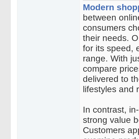
Modern shop
between online
consumers cho
their needs. 
for its speed,
range. With ju
compare price
delivered to th
lifestyles and
In contrast, i
strong value b
Customers appr