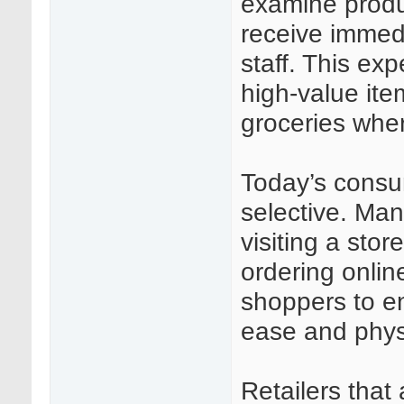
examine produ
receive immed
staff. This exp
high-value ite
groceries wher
Today’s consu
selective. Man
visiting a stor
ordering onlin
shoppers to en
ease and phys
Retailers that