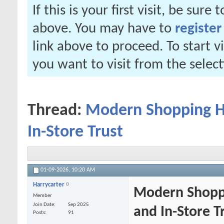
If this is your first visit, be sure
above. You may have to
register
link above to proceed. To start 
you want to visit from the selec
Thread:
Modern Shopping Ha
In-Store Trust
01-09-2026,
10:20 AM
Harrycarter
Modern Shoppi
Member
Join Date
Sep 2025
and In-Store T
Posts
91