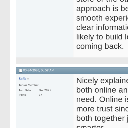
approach is b
smooth experi
clear informat
likely to buil
coming back.
03-24-2026,
08:59 AM
Nicely explain
Sofia
Junior Member
both online a
Join Date
Dec 2025
Posts
17
need. Online i
more trust sin
both together
smarter.