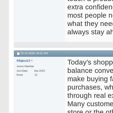
extra confiden
most people 
what they need
always stay a
03-23-2026,
04:21 AM
Today’s shopp
Miajess23
Junior Member
balance conven
Join Date
Dec 2025
Posts
12
make buying fa
purchases, whi
through real 
Many customer
store or the o