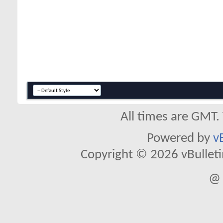
All times are GMT.
Powered by
v
Copyright © 2026 vBulletin 
@ 