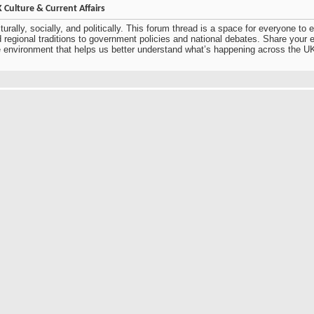
Culture & Current Affairs
urally, socially, and politically. This forum thread is a space for everyone t
nd regional traditions to government policies and national debates. Share you
ve environment that helps us better understand what’s happening across the U
eating a space to discuss UK culture and current affairs encourages thoughtfu
hting both cultural traditions and contemporary social and political developme
 dialogue makes the forum inclusive and informative, allowing participants to
rall, it’s a valuable platform for learning, sharing, and engaging with the evo
e UK culture and current affairs from multiple perspectives. From everyday trad
identity. Open discussions like this help people better understand what’s cha
ring diverse viewpoints and learning from others’ experiences and insights.