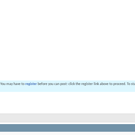
. You may have to
register
before you can post: click the register link above to proceed. To s