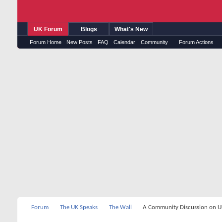
UK Forum
Blogs
What's New
Forum Home
New Posts
FAQ
Calendar
Community
Forum Actions
Forum
The UK Speaks
The Wall
A Community Discussion on UK