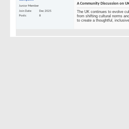
A Community Discussion on UK 
Junior Member
Join Date
Dec 2025
The UK continues to evolve cult
from shifting cultural norms a
Posts
8
to create a thoughtful, inclusi
01-06-2026,
05:05 AM
Ankush Kumar
This is a great initiative. Cr
differing perspectives. Highlig
Junior Member
Join Date
Dec 2025
Encouraging questions and open
Posts
2
everyday life across the UK. Ove
Blog Entries
3
01-16-2026,
08:20 AM
tracym
This is a great space to explor
the UK has a rich and evolving 
Senior Member
life. I’m looking forward to hea
Join Date
Mar 2020
Posts
677