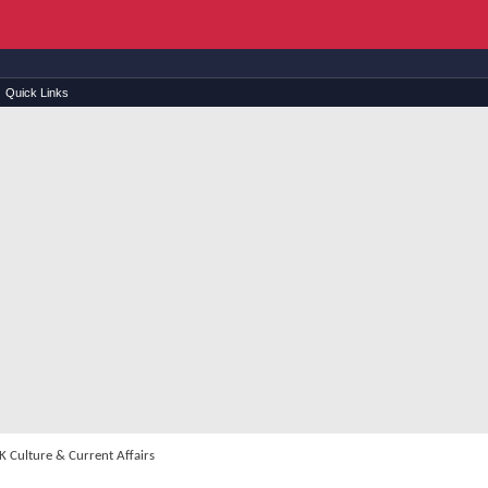
Quick Links
 Culture & Current Affairs