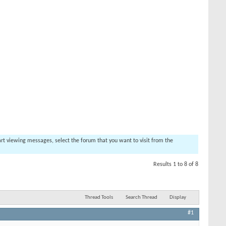
tart viewing messages, select the forum that you want to visit from the
Results 1 to 8 of 8
Thread Tools
Search Thread
Display
#1