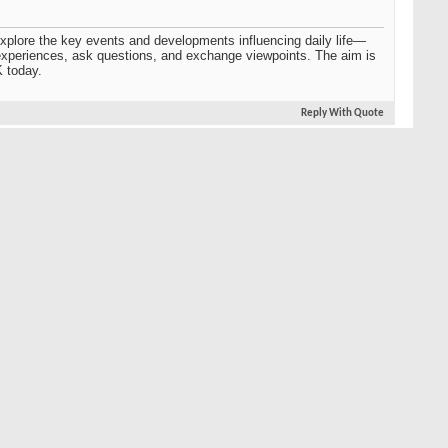
o explore the key events and developments influencing daily life—
r experiences, ask questions, and exchange viewpoints. The aim is
K today.
Reply With Quote
#2
l exchange and helps people connect over shared experiences and
nts ensures the conversation stays well-rounded and relevant.
 gain deeper insights into how events and policies impact
lving British landscape.
Reply With Quote
#3
itions and social values to politics, media, and global influence,
nging, what remains the same, and how these shifts affect daily
Reply With Quote