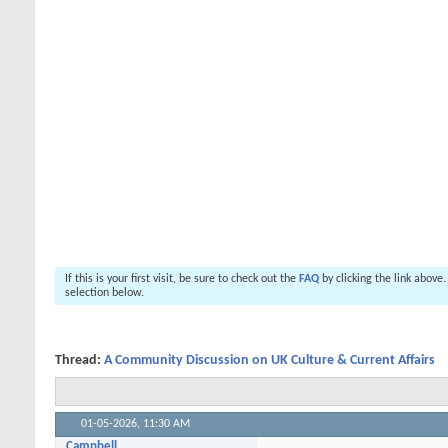
If this is your first visit, be sure to check out the
FAQ
by clicking the link above
selection below.
Thread:
A Community Discussion on UK Culture & Current Affairs
01-05-2026,
11:30 AM
Campbell