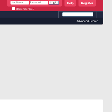
Help
Register
Remember Me?
Advanced Search