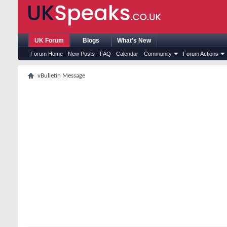
UK Forum
Blogs
What's New
Forum Home
New Posts
FAQ
Calendar
Community
Forum Actions
vBulletin Message