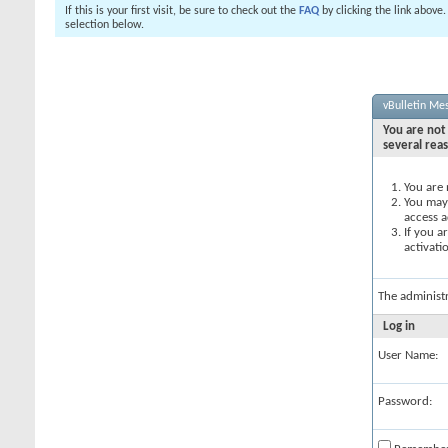
If this is your first visit, be sure to check out the
FAQ
by clicking the link above
selection below.
vBulletin Me
You are not 
several rea
You are 
You may 
access a
If you a
activati
The administ
Log in
User Name:
Password: