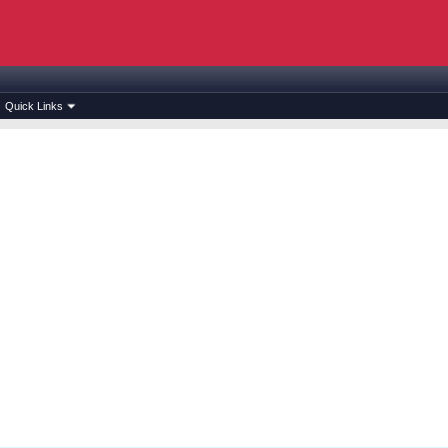
Quick Links