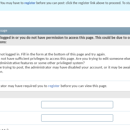
. You may have to
register
before you can post: click the register link above to proceed. To s
ssage
logged in or you do not have permission to access this page. This could be due to o
sons:
not logged in. Fill in the form at the bottom of this page and try again.
not have sufficient privileges to access this page. Are you trying to edit someone else
dministrative features or some other privileged system?
re trying to post, the administrator may have disabled your account, or it may be awai
on.
rator may have required you to
register
before you can view this page.