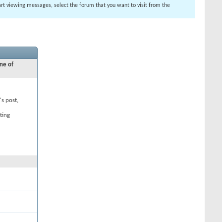
tart viewing messages, select the forum that you want to visit from the
ne of
's post,
ting