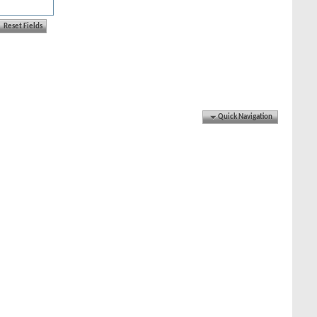
Quick Navigation