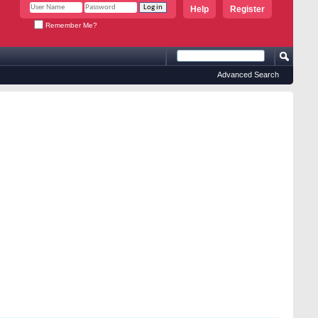
Help
Register
Remember Me?
Advanced Search