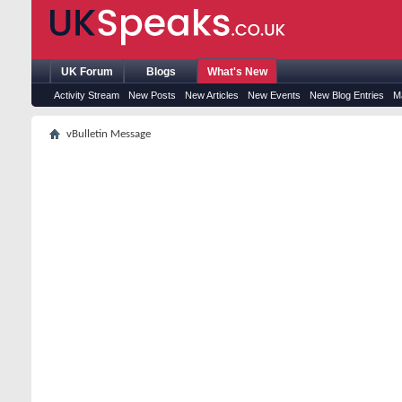
UK Forum
Blogs
What's New
Activity Stream
New Posts
New Articles
New Events
New Blog Entries
M
vBulletin Message