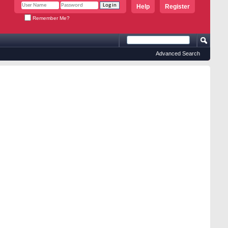
Help
Register
Remember Me?
Advanced Search