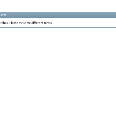
ssage
tches. Please try some different terms.