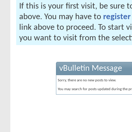
If this is your first visit, be sure
above. You may have to
register
link above to proceed. To start 
you want to visit from the selec
vBulletin Message
Sorry, there are no new posts to view.
You may search for posts updated during the p