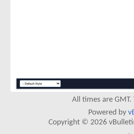
All times are GMT.
Powered by
v
Copyright © 2026 vBulletin 