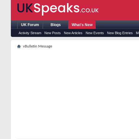
UK Forum
Blogs
What's New
Activity Stream
New Posts
New Articles
New Events
New Blog Entries
M
vBulletin Message