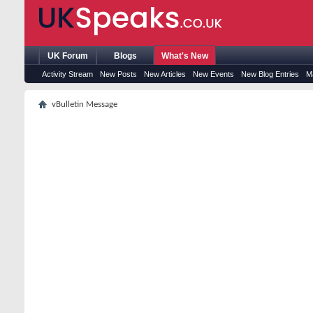
UK Forum
Blogs
What's New
Activity Stream
New Posts
New Articles
New Events
New Blog Entries
M
vBulletin Message