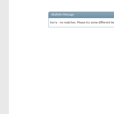
vBulletin Message
Sorry - no matches. Please try some different te