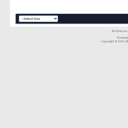
All times ar
Powered
Copyright © 2026 vBul