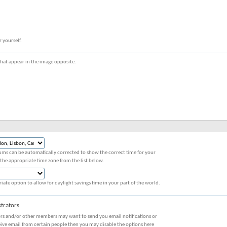
r yourself.
s that appear in the image opposite.
ums can be automatically corrected to show the correct time for your
 the appropriate time zone from the list below.
iate option to allow for daylight savings time in your part of the world.
trators
ors and/or other members may want to send you email notifications or
eive email from certain people then you may disable the options here