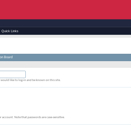
Quick Links
ion Board
would like to log-in and be known on this site.
r account. Note that passwords are case-sensitive.