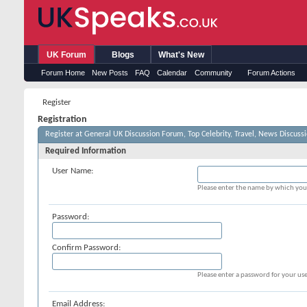
UK Forum
Blogs
What's New
Forum Home
New Posts
FAQ
Calendar
Community
Forum Actions
Register
Registration
Register at General UK Discussion Forum, Top Celebrity, Travel, News Discuss
Required Information
User Name:
Please enter the name by which you 
Password:
Confirm Password:
Please enter a password for your use
Email Address: