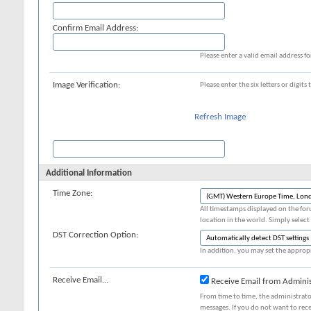
Confirm Email Address:
Please enter a valid email address fo
Image Verification:
Please enter the six letters or digit
Refresh Image
Additional Information
Time Zone:
All timestamps displayed on the for
location in the world. Simply select
DST Correction Option:
In addition, you may set the appropr
Receive Email...
Receive Email from Adminis
From time to time, the administrat
messages. If you do not want to rec