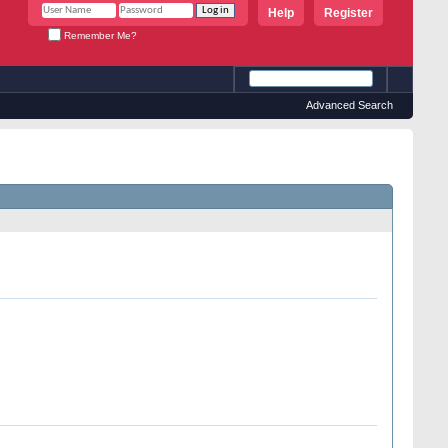
Help
Register
Remember Me?
Advanced Search