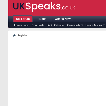
UK Forum
Blogs
What's New
Forum Home
New Posts
FAQ
Calendar
Community
Forum Actions
Register