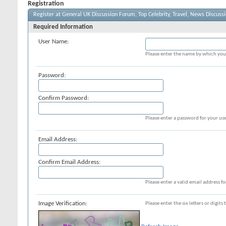
Registration
Register at General UK Discussion Forum, Top Celebrity, Travel, News Discuss
Required Information
User Name:
Please enter the name by which you 
Password:
Confirm Password:
Please enter a password for your use
Email Address:
Confirm Email Address:
Please enter a valid email address fo
Image Verification:
Please enter the six letters or digit