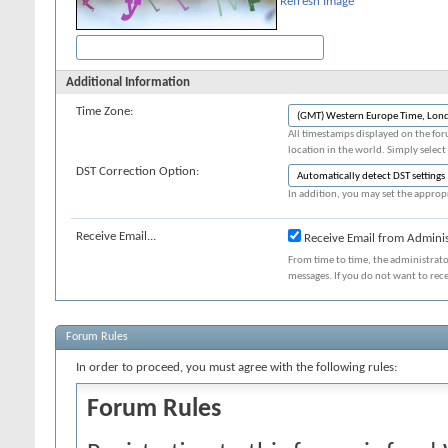
Refresh Image
Additional Information
Time Zone:
All timestamps displayed on the for
location in the world. Simply select
DST Correction Option:
In addition, you may set the appropr
Receive Email...
Receive Email from Adminis
From time to time, the administrat
messages. If you do not want to rec
Forum Rules
In order to proceed, you must agree with the following rules:
Forum Rules