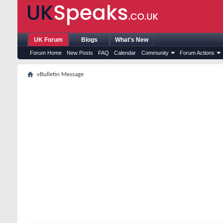
UK Forum
Blogs
What's New
Forum Home
New Posts
FAQ
Calendar
Community
Forum Actions
vBulletin Message