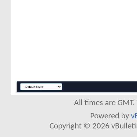
All times are GMT.
Powered by
v
Copyright © 2026 vBulletin 