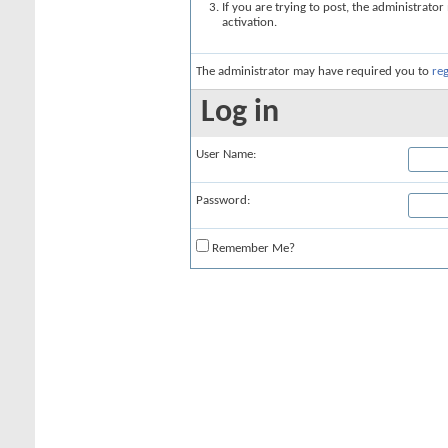
If you are trying to post, the administrato
activation.
The administrator may have required you to
reg
Log in
User Name:
Password:
Remember Me?