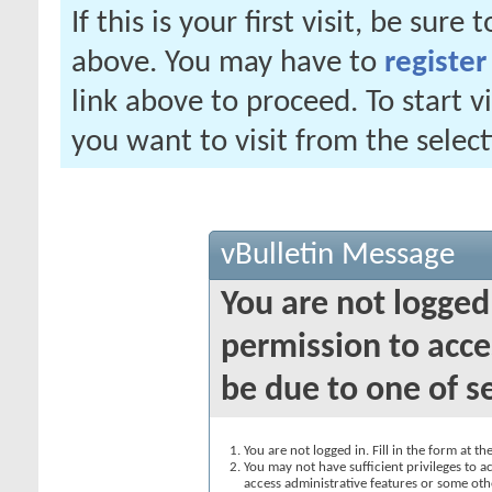
If this is your first visit, be sure
above. You may have to
register
link above to proceed. To start 
you want to visit from the selec
vBulletin Message
You are not logged
permission to acce
be due to one of s
You are not logged in. Fill in the form at t
You may not have sufficient privileges to ac
access administrative features or some oth