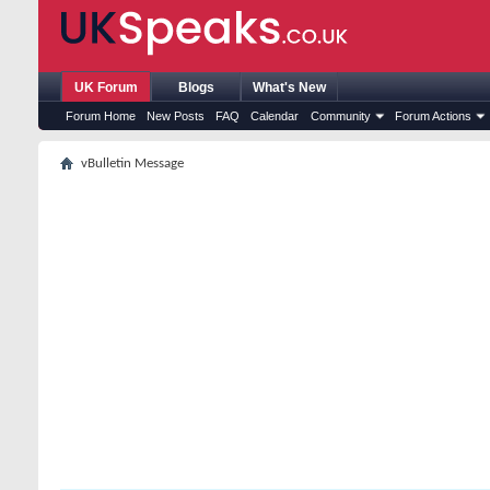
UK Forum
Blogs
What's New
Forum Home
New Posts
FAQ
Calendar
Community
Forum Actions
vBulletin Message