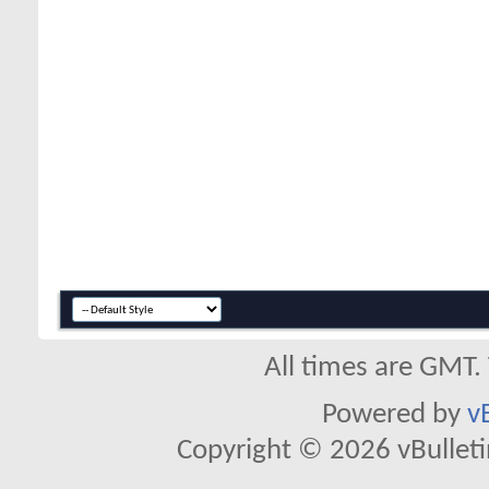
All times are GMT.
Powered by
v
Copyright © 2026 vBulletin 