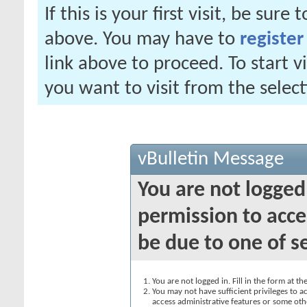
If this is your first visit, be sure
above. You may have to
register
link above to proceed. To start 
you want to visit from the selec
vBulletin Message
You are not logged
permission to acce
be due to one of s
You are not logged in. Fill in the form at t
You may not have sufficient privileges to ac
access administrative features or some oth