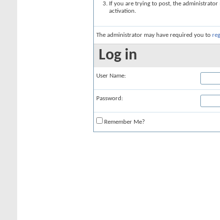
If you are trying to post, the administrato
activation.
The administrator may have required you to
reg
Log in
User Name:
Password:
Remember Me?