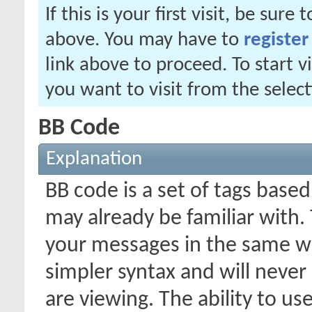
If this is your first visit, be sure
above. You may have to
register
link above to proceed. To start 
you want to visit from the selec
BB Code
Explanation
BB code is a set of tags bas
may already be familiar with.
your messages in the same w
simpler syntax and will never
are viewing. The ability to us