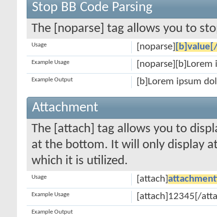
Stop BB Code Parsing
The [noparse] tag allows you to sto
Usage
[noparse]
[b]value[
Example Usage
[noparse][b]Lorem 
Example Output
[b]Lorem ipsum dol
Attachment
The [attach] tag allows you to disp
at the bottom. It will only display 
which it is utilized.
Usage
[attach]
attachment
Example Usage
[attach]12345[/att
Example Output