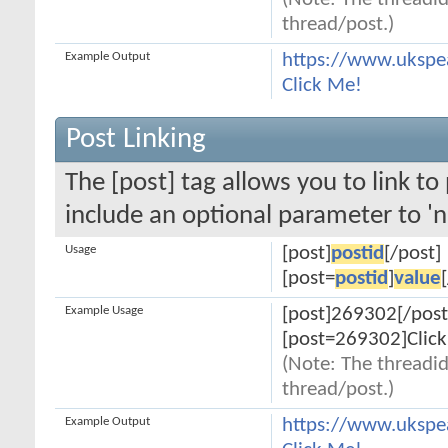
(Note: The threadid
thread/post.)
Example Output
https://www.ukspe
Click Me!
Post Linking
The [post] tag allows you to link to
include an optional parameter to 'n
Usage
[post]
postid
[/post]
[post=
postid
]
value
Example Usage
[post]269302[/post
[post=269302]Click
(Note: The threadid
thread/post.)
Example Output
https://www.uksp