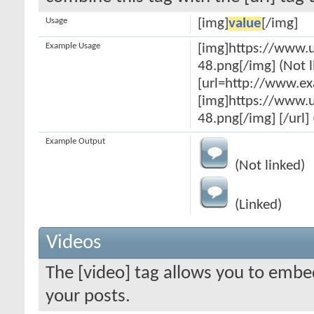
Usage
[img]
value
[/img]
Example Usage
[img]https://www.
48.png[/img] (Not l
[url=http://www.e
[img]https://www.
48.png[/img] [/url] 
Example Output
(Not linked)
(Linked)
Videos
The [video] tag allows you to embe
your posts.