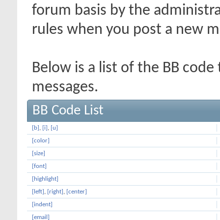
forum basis by the administr
rules when you post a new m
Below is a list of the BB code
messages.
BB Code List
[b]
,
[i]
,
[u]
[color]
[size]
[font]
[highlight]
[left]
,
[right]
,
[center]
[indent]
[email]