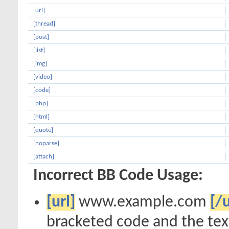
[url]
[thread]
[post]
[list]
[img]
[video]
[code]
[php]
[html]
[quote]
[noparse]
[attach]
Incorrect BB Code Usage:
[url]
www.example.com
[/u
bracketed code and the text