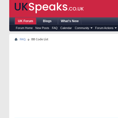
UK Forum
Blogs
What's New
Forum Home
New Posts
FAQ
Calendar
Community
Forum Actions
FAQ
BB Code List