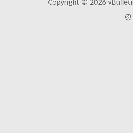
Copyright © 2026 vBulletin 
@ 