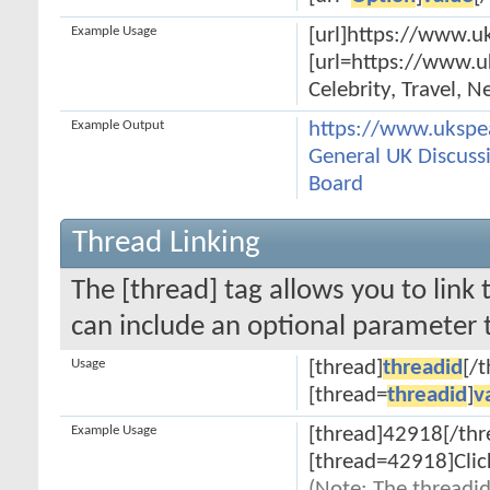
Example Usage
[url]https://www.uk
[url=https://www.u
Celebrity, Travel, 
Example Output
https://www.ukspe
General UK Discussi
Board
Thread Linking
The [thread] tag allows you to link 
can include an optional parameter t
Usage
[thread]
threadid
[/
[thread=
threadid
]
v
Example Usage
[thread]42918[/thr
[thread=42918]Clic