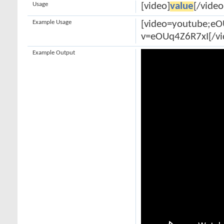
Usage
[video]
value
[/video
Example Usage
[video=youtube;e
v=eOUq4Z6R7xI[/vi
Example Output