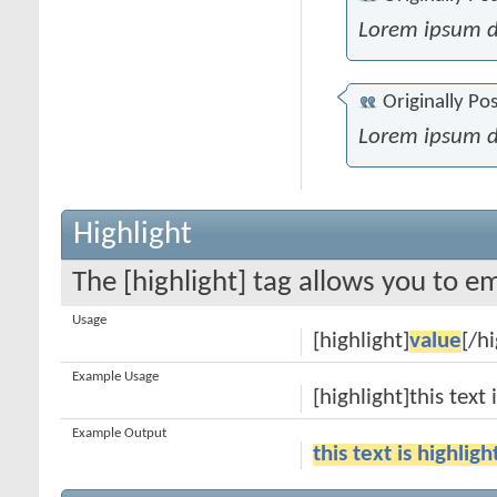
Lorem ipsum d
Originally Po
Lorem ipsum d
Highlight
The [highlight] tag allows you to e
Usage
[highlight]
value
[/hi
Example Usage
[highlight]this text 
Example Output
this text is highlig