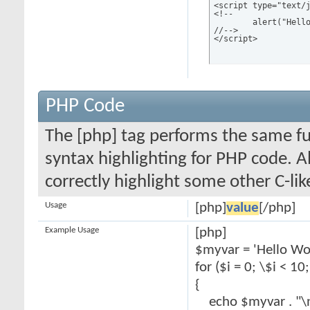
<script type="text/j
<!--

	alert("Hello world!");

//-->

</script>
PHP Code
The [php] tag performs the same fun
syntax highlighting for PHP code. Al
correctly highlight some other C-li
Usage
[php]
value
[/php]
Example Usage
[php]
$myvar = 'Hello Wor
for ($
i = 0; \$i < 10
{
echo $myvar . "\