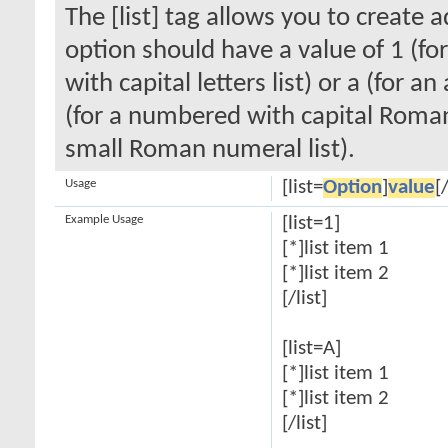
The [list] tag allows you to create 
option should have a value of 1 (for
with capital letters list) or a (for an
(for a numbered with capital Roman
small Roman numeral list).
Usage
[list=
Option
]
value
[/
Example Usage
[list=1]
[*]list item 1
[*]list item 2
[/list]
[list=A]
[*]list item 1
[*]list item 2
[/list]