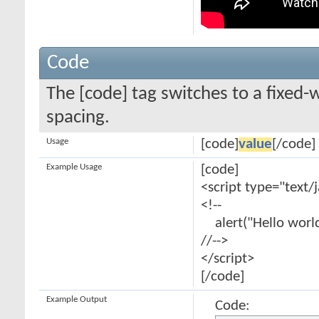
Code
The [code] tag switches to a fixed-
spacing.
Usage
[code]
value
[/code]
Example Usage
[code]
<script type="text/
<!--
alert("Hello world
//-->
</script>
[/code]
Example Output
Code: