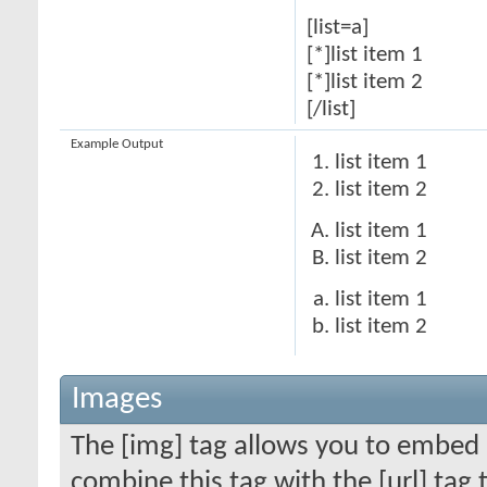
[list=a]
[*]list item 1
[*]list item 2
[/list]
Example Output
list item 1
list item 2
list item 1
list item 2
list item 1
list item 2
Images
The [img] tag allows you to embed 
combine this tag with the [url] ta