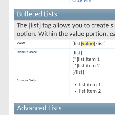
Click Me!
Bulleted Lists
The [list] tag allows you to create s
option. Within the value portion, ea
Usage
[list]
value
[/list]
Example Usage
[list]
[*]list item 1
[*]list item 2
[/list]
Example Output
list item 1
list item 2
Advanced Lists