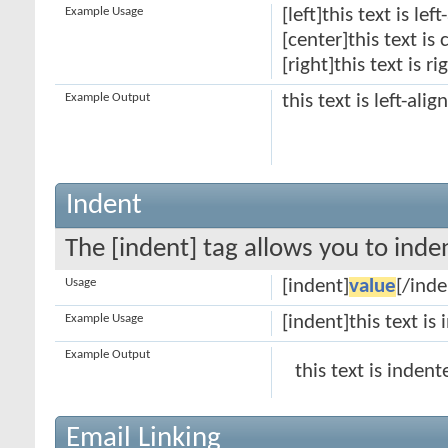
Example Usage
[left]this text is lef
[center]this text is
[right]this text is r
Example Output
this text is left-alig
Indent
The [indent] tag allows you to inden
Usage
[indent]
value
[/inde
Example Usage
[indent]this text is
Example Output
this text is indent
Email Linking