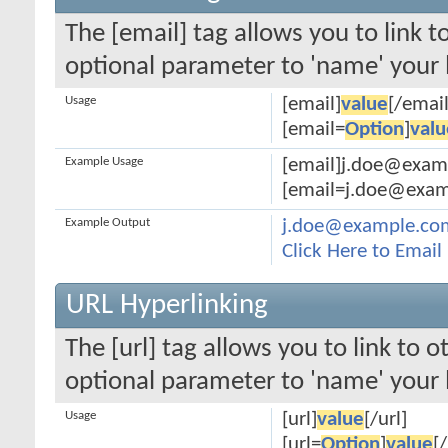
The [email] tag allows you to link 
optional parameter to 'name' your l
Usage
[email]
value
[/email
[email=
Option
]
valu
Example Usage
[email]j.doe@exam
[email=j.doe@examp
Example Output
j.doe@example.co
Click Here to Emai
URL Hyperlinking
The [url] tag allows you to link to 
optional parameter to 'name' your l
Usage
[url]
value
[/url]
[url=
Option
]
value
[/