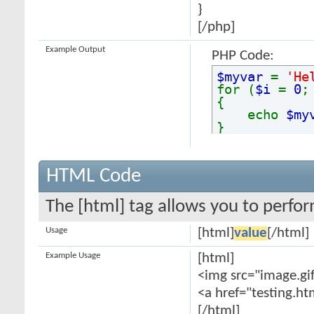
}
[/php]
Example Output
PHP Code:
$myvar
=
'He
for (
$i
=
0
{
echo
$my
}
HTML Code
The [html] tag allows you to perfo
Usage
[html]
value
[/html]
Example Usage
[html]
<img src="image.gif
<a href="testing.ht
[/html]