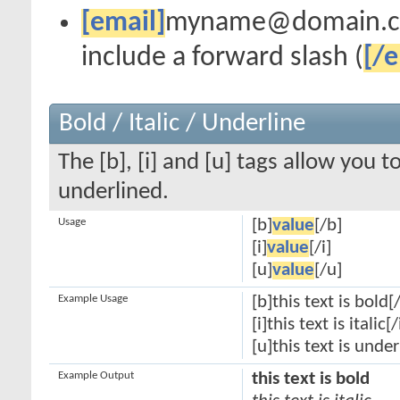
[email]
myname@domain.
include a forward slash (
[/e
Bold / Italic / Underline
The [b], [i] and [u] tags allow you to
underlined.
Usage
[b]
value
[/b]
[i]
value
[/i]
[u]
value
[/u]
Example Usage
[b]this text is bold[
[i]this text is italic[/
[u]this text is unde
Example Output
this text is bold