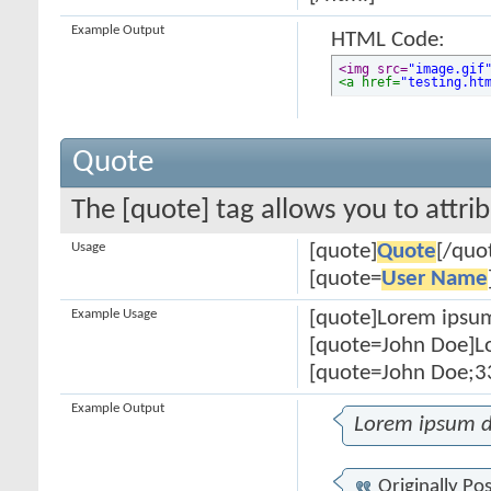
Example Output
HTML Code:
<img src=
"image.gif
<a href=
"testing.ht
Quote
The [quote] tag allows you to attri
Usage
[quote]
Quote
[/quo
[quote=
User Name
Example Usage
[quote]Lorem ipsum
[quote=John Doe]Lo
[quote=John Doe;33
Example Output
Lorem ipsum d
Originally Po