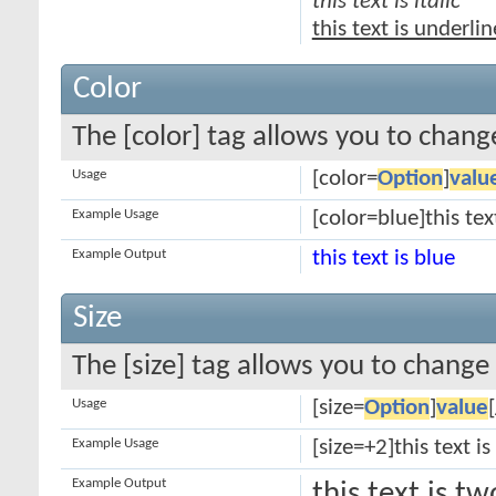
this text is italic
this text is underli
Color
The [color] tag allows you to change
Usage
[color=
Option
]
valu
Example Usage
[color=blue]this tex
Example Output
this text is blue
Size
The [size] tag allows you to change 
Usage
[size=
Option
]
value
Example Usage
[size=+2]this text i
Example Output
this text is t