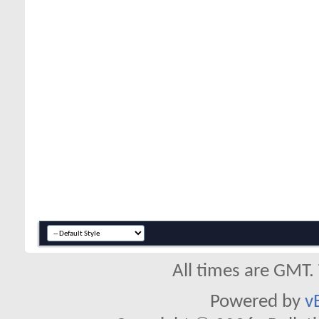
All times are GMT.
Powered by
v