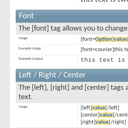
Font
The [font] tag allows you to change 
Usage
[font=
Option
]
value
Example Usage
[font=courier]this te
Example Output
this text is
Left / Right / Center
The [left], [right] and [center] tag
text.
Usage
[left]
value
[/left]
[center]
value
[/cent
[right]
value
[/right]