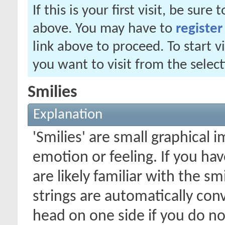
If this is your first visit, be sure
above. You may have to
register
link above to proceed. To start 
you want to visit from the selec
Smilies
Explanation
'Smilies' are small graphical
emotion or feeling. If you ha
are likely familiar with the s
strings are automatically conv
head on one side if you do not 