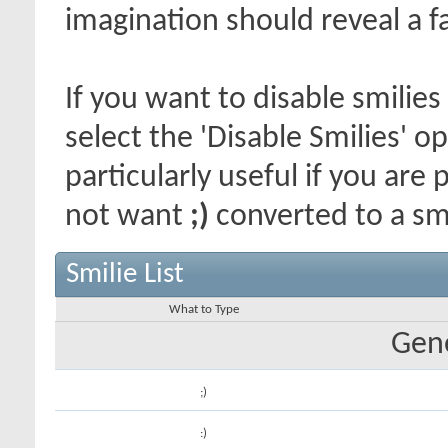
imagination should reveal a f
If you want to disable smilies
select the 'Disable Smilies' o
particularly useful if you ar
not want
;)
converted to a smi
Smilie List
What to Type
Gene
;)
:)