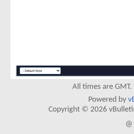
All times are GMT.
Powered by
v
Copyright © 2026 vBulletin 
@ 