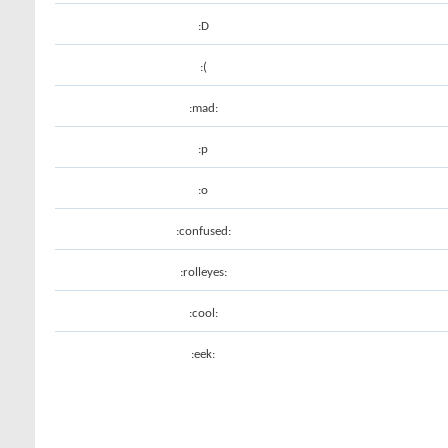
:D
:(
:mad:
:p
:o
:confused:
:rolleyes:
:cool:
:eek: