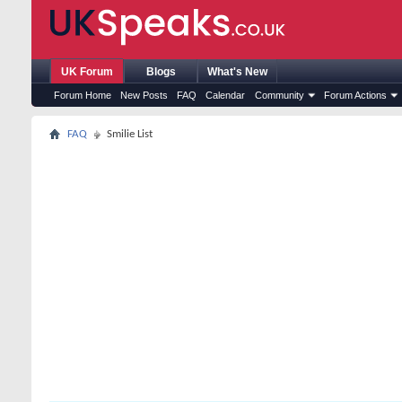
UK Forum
Blogs
What's New
Forum Home
New Posts
FAQ
Calendar
Community
Forum Actions
FAQ
Smilie List