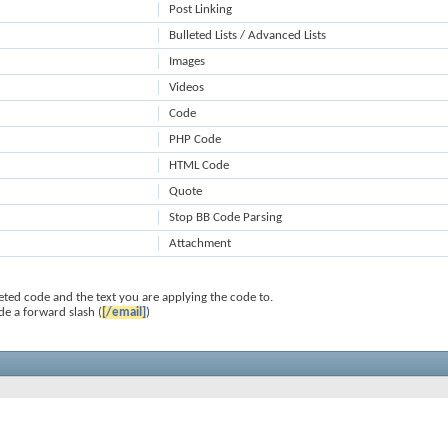
Post Linking
Bulleted Lists / Advanced Lists
Images
Videos
Code
PHP Code
HTML Code
Quote
Stop BB Code Parsing
Attachment
ted code and the text you are applying the code to.
de a forward slash (
[/email]
)