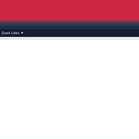
Quick Links