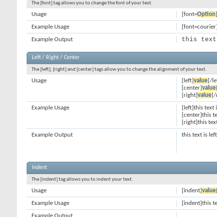
The [font] tag allows you to change the font of your text.
Usage
[font=
Option
Example Usage
[font=courier]
this text
Example Output
Left / Right / Center
The [left], [right] and [center] tags allow you to change the alignment of your text.
Usage
[left]
value
[/le
[center]
value
[right]
value
[/
Example Usage
[left]this text 
[center]this t
[right]this tex
Example Output
this text is le
Indent
The [indent] tag allows you to indent your text.
Usage
[indent]
value
Example Usage
[indent]this t
Example Output