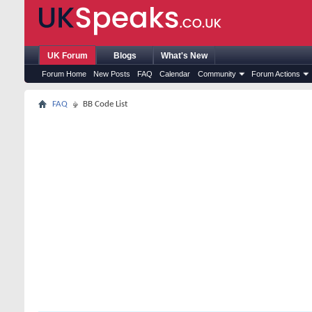
UK Forum
Blogs
What's New
Forum Home
New Posts
FAQ
Calendar
Community
Forum Actions
FAQ
BB Code List