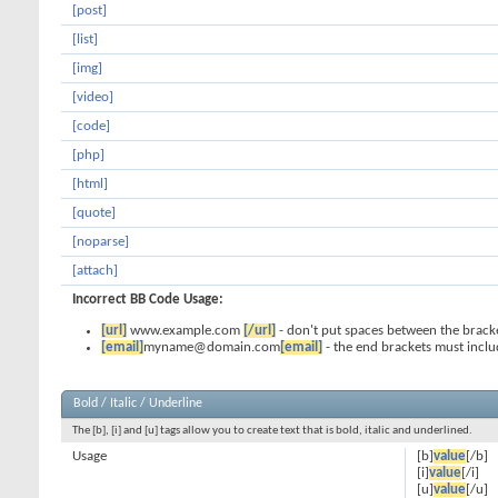
[post]
[list]
[img]
[video]
[code]
[php]
[html]
[quote]
[noparse]
[attach]
Incorrect BB Code Usage:
[url]
www.example.com
[/url]
- don't put spaces between the bracke
[email]
myname@domain.com
[email]
- the end brackets must inclu
Bold / Italic / Underline
The [b], [i] and [u] tags allow you to create text that is bold, italic and underlined.
Usage
[b]
value
[/b]
[i]
value
[/i]
[u]
value
[/u]