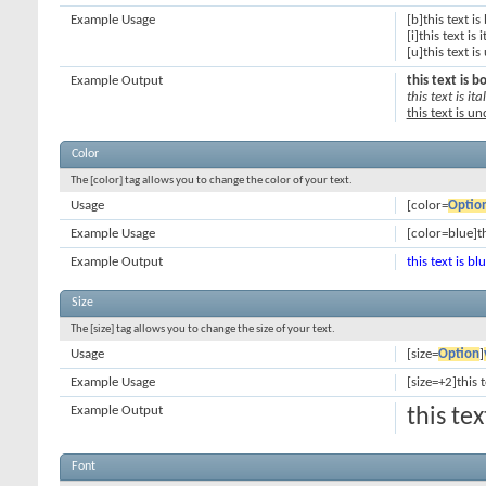
Example Usage
[b]this text is
[i]this text is i
[u]this text i
Example Output
this text is b
this text is ital
this text is u
Color
The [color] tag allows you to change the color of your text.
Usage
[color=
Optio
Example Usage
[color=blue]th
Example Output
this text is bl
Size
The [size] tag allows you to change the size of your text.
Usage
[size=
Option
]
Example Usage
[size=+2]this 
Example Output
this te
Font