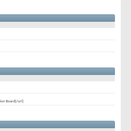
ion Board[/url]