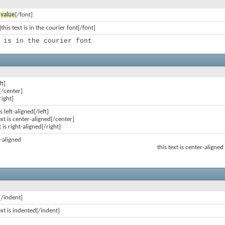
]
value
[/font]
this text is in the courier font[/font]
 is in the courier font
ft]
[/center]
right]
is left-aligned[/left]
ext is center-aligned[/center]
t is right-aligned[/right]
ft-aligned
this text is center-aligned
[/indent]
ext is indented[/indent]