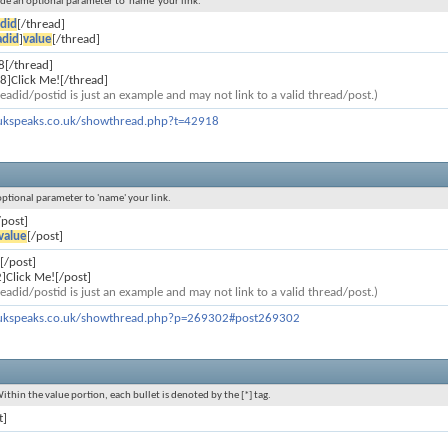
lude an optional parameter to 'name' your link.
did
[/thread]
adid
]
value
[/thread]
8[/thread]
8]Click Me![/thread]
eadid/postid is just an example and may not link to a valid thread/post.)
ukspeaks.co.uk/showthread.php?t=42918
 optional parameter to 'name' your link.
/post]
value
[/post]
[/post]
]Click Me![/post]
eadid/postid is just an example and may not link to a valid thread/post.)
ukspeaks.co.uk/showthread.php?p=269302#post269302
Within the value portion, each bullet is denoted by the [*] tag.
t]