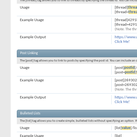
The [thread] tag allows you to link to threads by specifying the thread id. You can inc
Usage
[thread]
threa
[thread=
thre
Example Usage
[thread]4291
[thread=4291
(Note: The thr
Example Output
https://www.
Click Me!
Post Linking
The [post] tag allows you to link to posts by specifying the post id. You can include an
Usage
[post]
postid
[
[post=
postid
]
Example Usage
[post]269302
[post=269302
(Note: The thr
Example Output
https://www.
Click Me!
Bulleted Lists
The [list] tag allows you to create simple, bulleted lists without specifying an option. 
Usage
[list]
value
[/lis
Example Usage
[list]