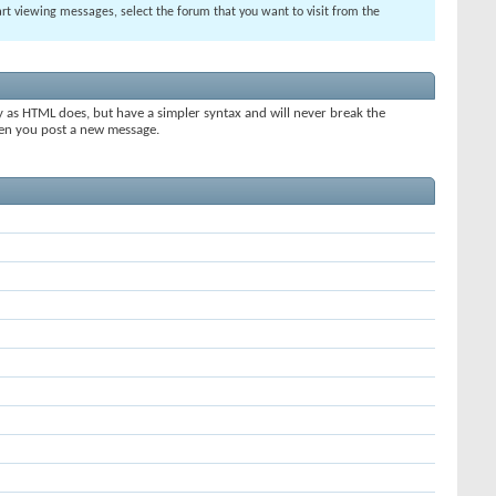
tart viewing messages, select the forum that you want to visit from the
y as HTML does, but have a simpler syntax and will never break the
when you post a new message.