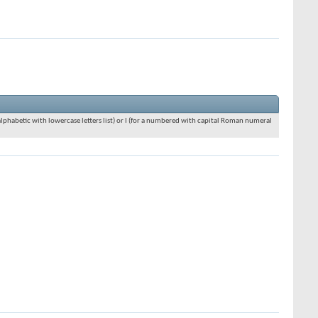
an alphabetic with lowercase letters list) or I (for a numbered with capital Roman numeral