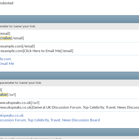
 indented
ameter to 'name' your link.
/email]
n
]
value
[/email]
@example.com[/email]
example.com]Click Here to Email Me[/email]
le.com
 Email Me
l parameter to 'name' your link.
l]
alue
[/url]
www.ukspeaks.co.uk[/url]
www.ukspeaks.co.uk]General UK Discussion Forum, Top Celebrity, Travel, News Discuss
ukspeaks.co.uk
scussion Forum, Top Celebrity, Travel, News Discussion Board