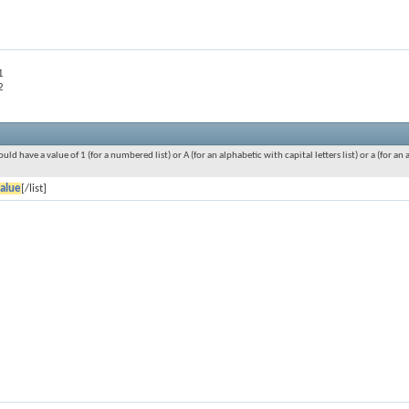
1
2
ould have a value of 1 (for a numbered list) or A (for an alphabetic with capital letters list) or a (for 
alue
[/list]