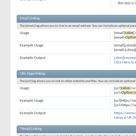
this text is
Email Linking
The [email] tag allows you to link to an email address. You can include an optional par
Usage
[email]
value
[
[email=
Optio
Example Usage
[email]j.doe
[email=j.doe@
Example Output
j.doe@examp
Click Here to
URL Hyperlinking
The [url] tag allows you to link to other websites and files. You can include an optiona
Usage
[url]
value
[/ur
[url=
Option
]
v
Example Usage
[url]https://
[url=https://
Example Output
https://www.
General UK Di
Thread Linking