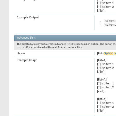
[*]list item 1
[*]list item 2
[/list]
Example Output
list item 
list item 
Advanced Lists
The [list] tag allows you to create advanced lists by specifying an option. The option sh
list) or i (for a numbered with small Roman numeral list).
Usage
[list=
Option
]
v
Example Usage
[list=1]
[*]list item 1
[*]list item 2
[/list]
[list=A]
[*]list item 1
[*]list item 2
[/list]
[list=a]
[*]list item 1
[*]list item 2
[/list]