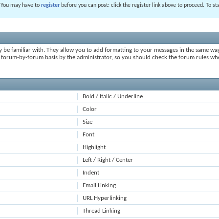
. You may have to
register
before you can post: click the register link above to proceed. To s
y be familiar with. They allow you to add formatting to your messages in the same wa
on a forum-by-forum basis by the administrator, so you should check the forum rules 
Bold / Italic / Underline
Color
Size
Font
Highlight
Left / Right / Center
Indent
Email Linking
URL Hyperlinking
Thread Linking