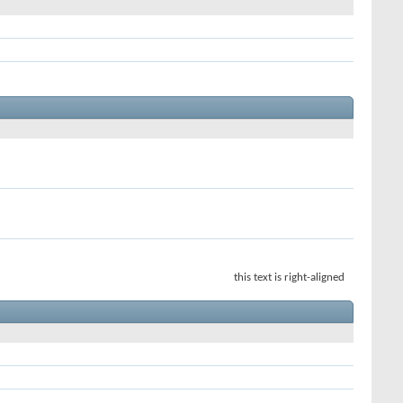
this text is right-aligned