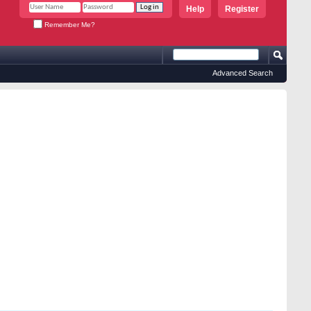
Help
Register
Remember Me?
Advanced Search