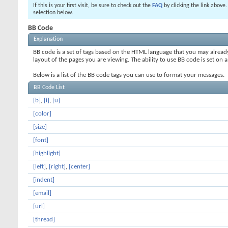
If this is your first visit, be sure to check out the
FAQ
by clicking the link above
selection below.
BB Code
Explanation
BB code is a set of tags based on the HTML language that you may alread
layout of the pages you are viewing. The ability to use BB code is set 
Below is a list of the BB code tags you can use to format your messages.
BB Code List
[b]
,
[i]
,
[u]
[color]
[size]
[font]
[highlight]
[left]
,
[right]
,
[center]
[indent]
[email]
[url]
[thread]