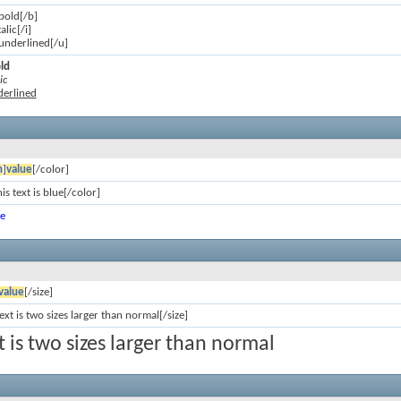
 bold[/b]
talic[/i]
s underlined[/u]
old
ic
nderlined
n
]
value
[/color]
is text is blue[/color]
ue
value
[/size]
text is two sizes larger than normal[/size]
xt is two sizes larger than normal