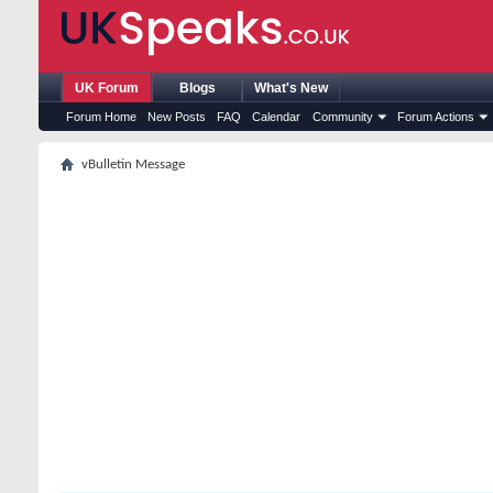
UK Forum
Blogs
What's New
Forum Home
New Posts
FAQ
Calendar
Community
Forum Actions
vBulletin Message