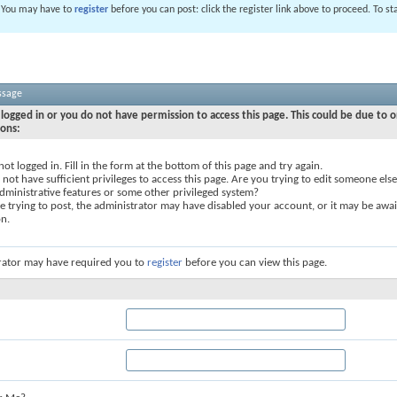
. You may have to
register
before you can post: click the register link above to proceed. To s
ssage
logged in or you do not have permission to access this page. This could be due to o
sons:
not logged in. Fill in the form at the bottom of this page and try again.
not have sufficient privileges to access this page. Are you trying to edit someone else
dministrative features or some other privileged system?
re trying to post, the administrator may have disabled your account, or it may be awai
on.
rator may have required you to
register
before you can view this page.