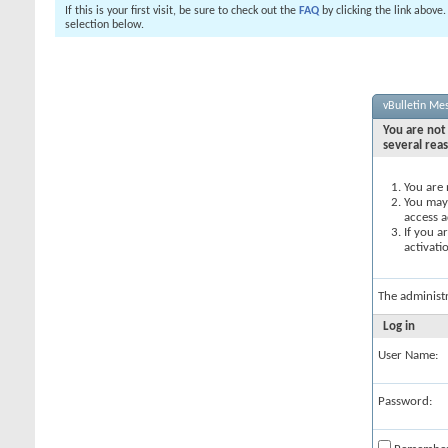
If this is your first visit, be sure to check out the
FAQ
by clicking the link above
selection below.
vBulletin Me
You are not 
several rea
You are 
You may 
access a
If you a
activati
The administ
Log in
User Name:
Password: