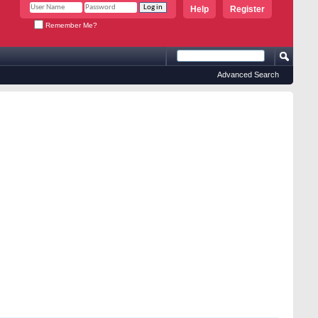
Help
Register
Remember Me?
Advanced Search