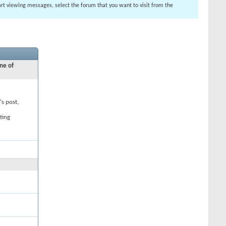
tart viewing messages, select the forum that you want to visit from the
ne of
's post,
ting