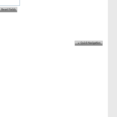
Quick Navigation