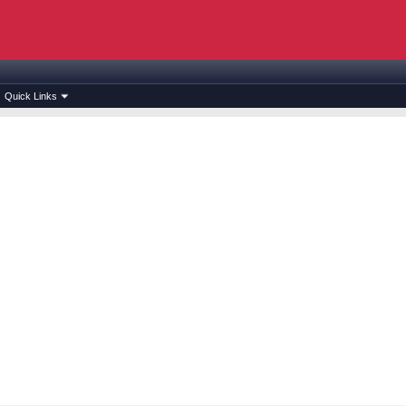
Quick Links