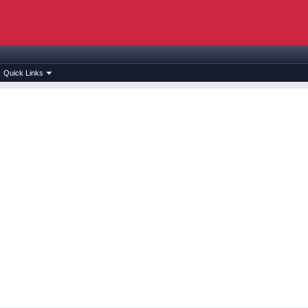
Quick Links