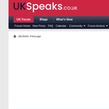
UK Forum
Blogs
What's New
Forum Home
New Posts
FAQ
Calendar
Community
Forum Actions
vBulletin Message