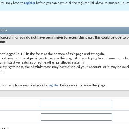
. You may have to
register
before you can post: click the register link above to proceed. To s
ssage
logged in or you do not have permission to access this page. This could be due to o
sons:
not logged in. Fill in the form at the bottom of this page and try again.
not have sufficient privileges to access this page. Are you trying to edit someone else
dministrative features or some other privileged system?
re trying to post, the administrator may have disabled your account, or it may be awai
on.
rator may have required you to
register
before you can view this page.