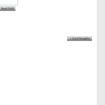
Quick Navigation