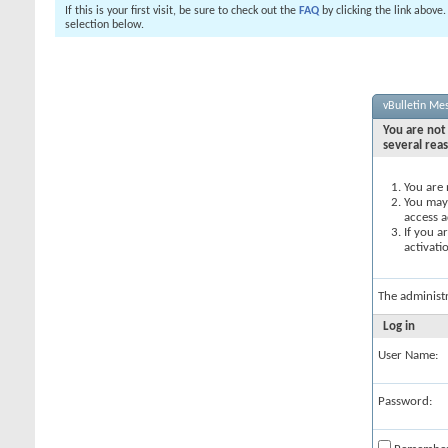
If this is your first visit, be sure to check out the
FAQ
by clicking the link above
selection below.
vBulletin Me
You are not 
several rea
You are 
You may 
access a
If you a
activati
The administ
Log in
User Name:
Password: