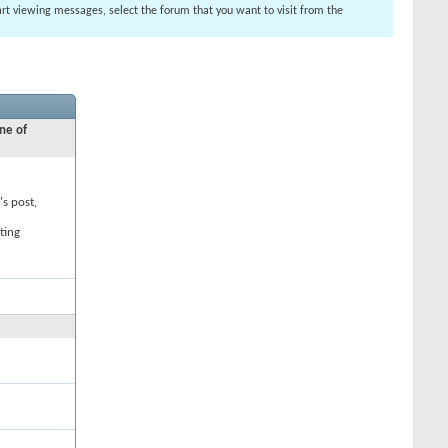
tart viewing messages, select the forum that you want to visit from the
ne of
's post,
ting