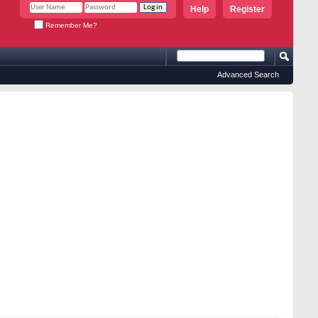
Help
Register
Remember Me?
Advanced Search