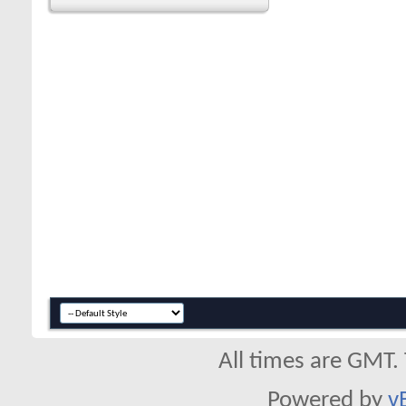
All times are GMT.
Powered by
v