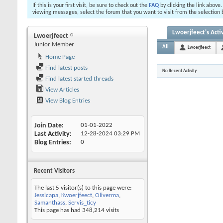
If this is your first visit, be sure to check out the
FAQ
by clicking the link above
viewing messages, select the forum that you want to visit from the selection 
Lwoerjfeect's Activ
Lwoerjfeect
Junior Member
All
Lwoerjfeect
Home Page
Find latest posts
No Recent Activity
Find latest started threads
View Articles
View Blog Entries
Join Date
01-01-2022
Last Activity
12-28-2024
03:29 PM
Blog Entries
0
Recent Visitors
The last 5 visitor(s) to this page were:
Jessicapa
,
Kwoerjfeect
,
Oliverma
,
Samanthass
,
Servis_ticy
This page has had
348,214
visits