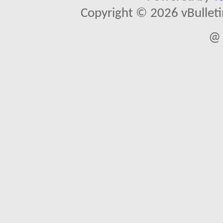
Copyright © 2026 vBulletin 
@ 