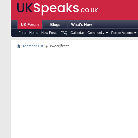
UK Forum
Blogs
What's New
Forum Home
New Posts
FAQ
Calendar
Community
Forum Actions
Member List
Lwoerjfeect