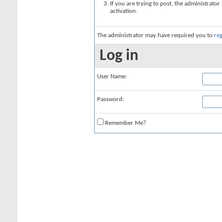
If you are trying to post, the administrato
activation.
The administrator may have required you to
reg
Log in
User Name:
Password:
Remember Me?