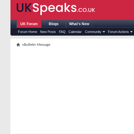
UK Forum
Blogs
What's New
Forum Home
New Posts
FAQ
Calendar
Community
Forum Actions
vBulletin Message