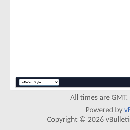
All times are GMT.
Powered by
v
Copyright © 2026 vBulletin 