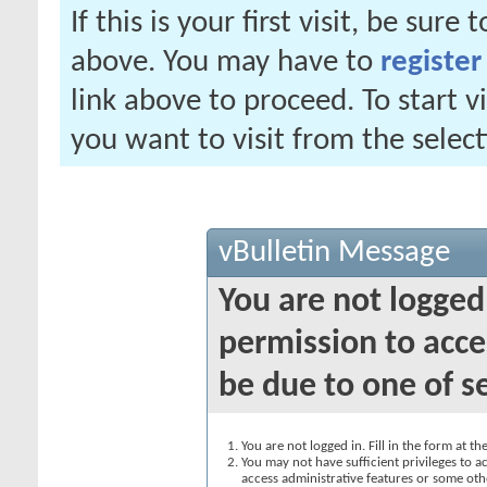
If this is your first visit, be sure
above. You may have to
register
link above to proceed. To start 
you want to visit from the selec
vBulletin Message
You are not logged
permission to acce
be due to one of s
You are not logged in. Fill in the form at t
You may not have sufficient privileges to ac
access administrative features or some oth