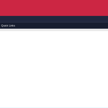
Quick Links