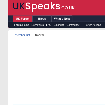
UK Forum
Blogs
What's New
Forum Home
New Posts
FAQ
Calendar
Community
Forum Actions
Member List
tracym