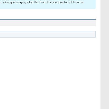
tart viewing messages, select the forum that you want to visit from the