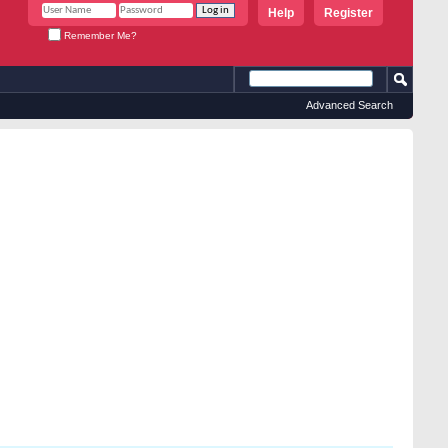
Help
Register
Remember Me?
Advanced Search