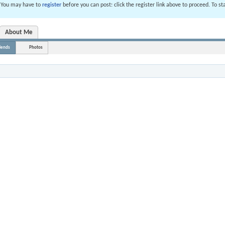
. You may have to
register
before you can post: click the register link above to proceed. To s
About Me
iends
Photos