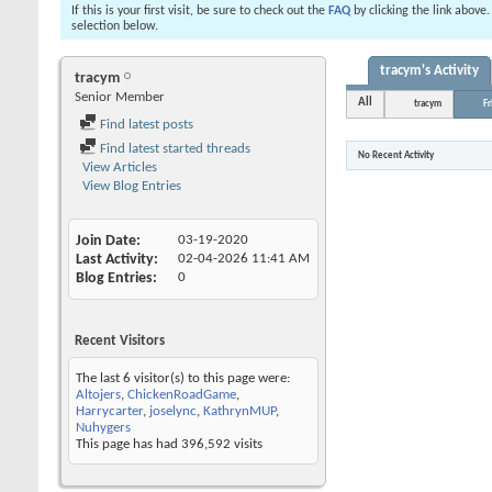
If this is your first visit, be sure to check out the
FAQ
by clicking the link above
selection below.
tracym's Activity
tracym
Senior Member
All
tracym
Fr
Find latest posts
Find latest started threads
No Recent Activity
View Articles
View Blog Entries
Join Date
03-19-2020
Last Activity
02-04-2026
11:41 AM
Blog Entries
0
Recent Visitors
The last 6 visitor(s) to this page were:
Altojers
,
ChickenRoadGame
,
Harrycarter
,
joselync
,
KathrynMUP
,
Nuhygers
This page has had
396,592
visits