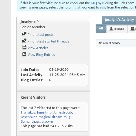
If this is your first visit, be sure to check out the
FAQ
by clicking the link above
viewing messages, select the forum that you want to visit from the selection 
joselync's Activity
joselync
Senior Member
All
joselync
Find latest posts
Find latest started threads
No Recent Activity
View Articles
View Blog Entries
Join Date
03-19-2020
Last Activity
11-25-2024
05:45 AM
Blog Entries
0
Recent Visitors
The last 7 visitor(s) to this page were:
HanaiLag
,
hgnnfjnb
,
Jamestroub
,
JosephTot
,
magical-dream-mug
,
Samanthass
,
tracym
This page has had
241,256
visits