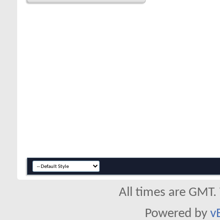
All times are GMT.
Powered by
v