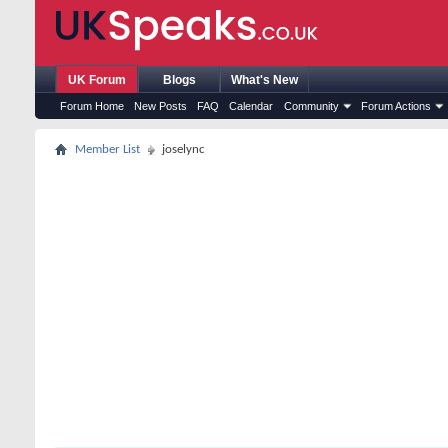
UK Forum
Blogs
What's New
Forum Home
New Posts
FAQ
Calendar
Community
Forum Actions
Member List
joselync