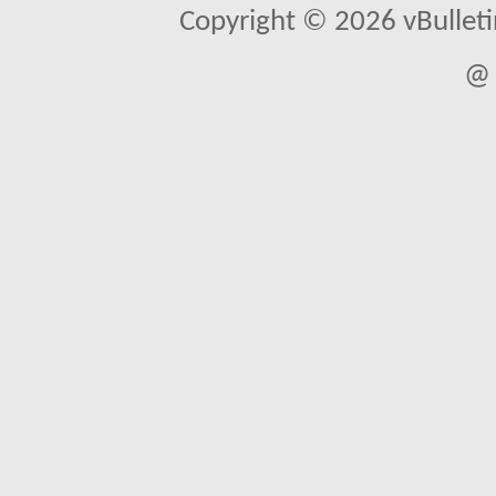
Copyright © 2026 vBulletin 
@ 