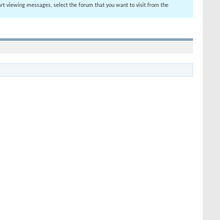
tart viewing messages, select the forum that you want to visit from the