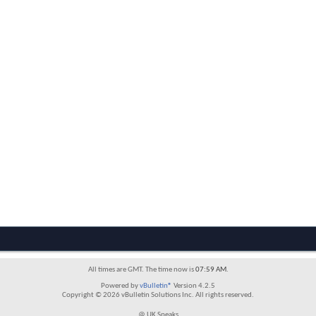
All times are GMT. The time now is
07:59 AM
.
Powered by
vBulletin®
Version 4.2.5
Copyright © 2026 vBulletin Solutions Inc. All rights reserved.
@ UK Speaks