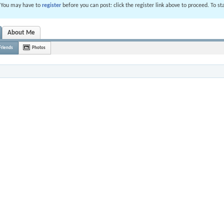
. You may have to
register
before you can post: click the register link above to proceed. To s
About Me
Friends
Photos