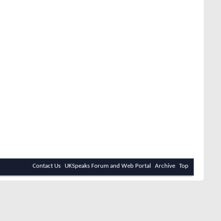
Contact Us
UKSpeaks Forum and Web Portal
Archive
Top