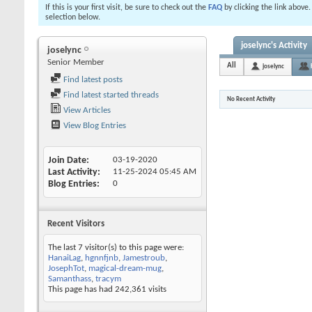
If this is your first visit, be sure to check out the
FAQ
by clicking the link above
selection below.
joselync's Activity
joselync
Senior Member
All
joselync
Find latest posts
Find latest started threads
No Recent Activity
View Articles
View Blog Entries
Join Date
03-19-2020
Last Activity
11-25-2024
05:45 AM
Blog Entries
0
Recent Visitors
The last 7 visitor(s) to this page were:
HanaiLag
,
hgnnfjnb
,
Jamestroub
,
JosephTot
,
magical-dream-mug
,
Samanthass
,
tracym
This page has had
242,361
visits