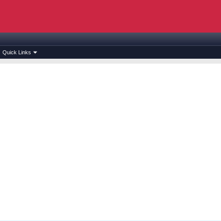
Quick Links