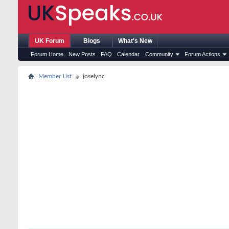
UK Forum
Blogs
What's New
Forum Home
New Posts
FAQ
Calendar
Community
Forum Actions
Member List
joselync