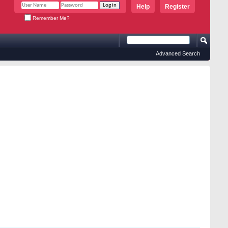
Help
Register
Remember Me?
Advanced Search