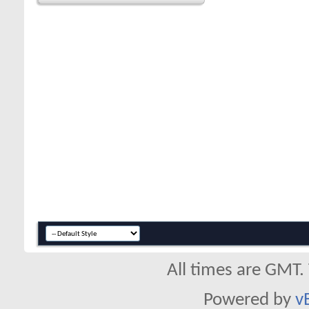
All times are GMT.
Powered by
v