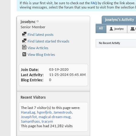
If this is your first visit, be sure to check out the
FAQ
by clicking the link above
viewing messages, select the forum that you want to visit from the selection 
joselync's Activity
joselync
Senior Member
All
joselync
Find latest posts
Find latest started threads
No Recent Activity
View Articles
View Blog Entries
Join Date
03-19-2020
Last Activity
11-25-2024
05:45 AM
Blog Entries
0
Recent Visitors
The last 7 visitor(s) to this page were:
HanaiLag
,
hgnnfjnb
,
Jamestroub
,
JosephTot
,
magical-dream-mug
,
Samanthass
,
tracym
This page has had
241,282
visits