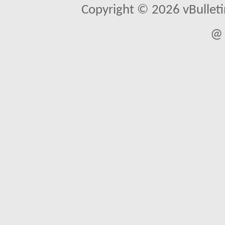
Copyright © 2026 vBulletin 
@ 