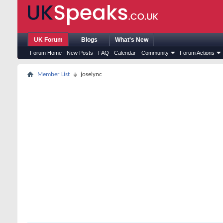
UK Forum
Blogs
What's New
Forum Home
New Posts
FAQ
Calendar
Community
Forum Actions
Member List
joselync