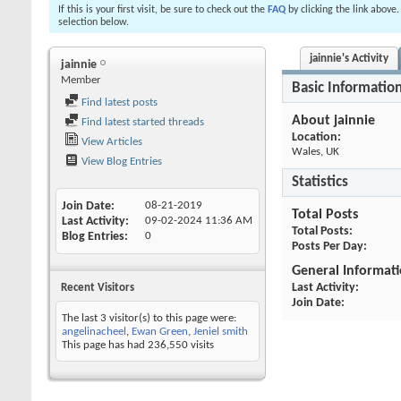
If this is your first visit, be sure to check out the
FAQ
by clicking the link above
selection below.
jainnie's Activity
jainnie
Member
Basic Informatio
Find latest posts
About jainnie
Find latest started threads
Location:
View Articles
Wales, UK
View Blog Entries
Statistics
Join Date
08-21-2019
Total Posts
Last Activity
09-02-2024
11:36 AM
Total Posts
Blog Entries
0
Posts Per Day
General Informat
Last Activity
Recent Visitors
Join Date
The last 3 visitor(s) to this page were:
angelinacheel
,
Ewan Green
,
Jeniel smith
This page has had
236,550
visits