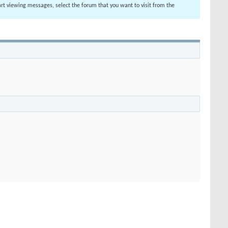
tart viewing messages, select the forum that you want to visit from the