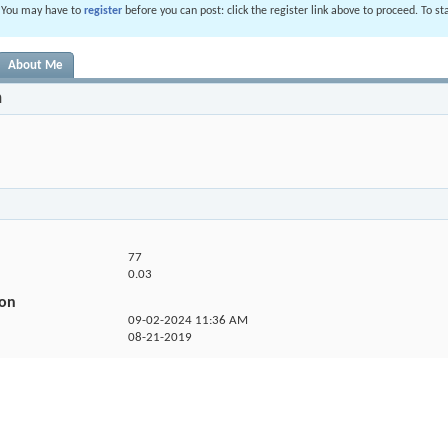
. You may have to
register
before you can post: click the register link above to proceed. To s
About Me
n
77
0.03
ion
09-02-2024
11:36 AM
08-21-2019