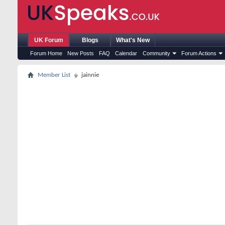
UK Forum
Blogs
What's New
Forum Home
New Posts
FAQ
Calendar
Community
Forum Actions
Member List
jainnie