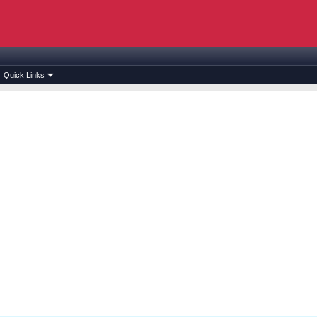
Quick Links