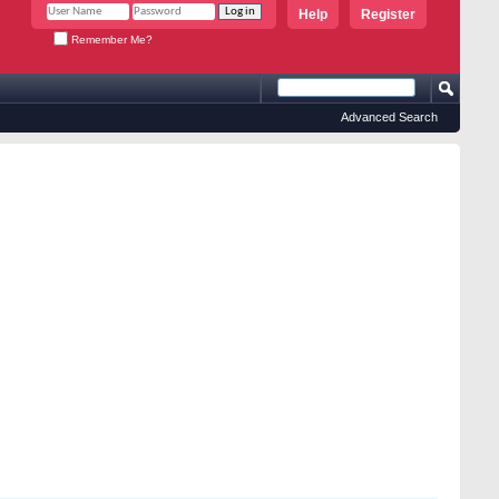
Help
Register
Remember Me?
Advanced Search