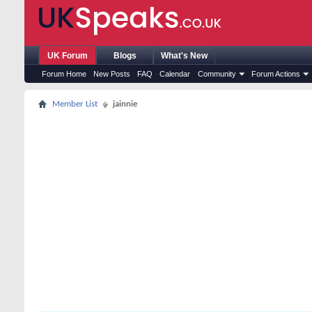
UK Forum
Blogs
What's New
Forum Home
New Posts
FAQ
Calendar
Community
Forum Actions
Member List
jainnie