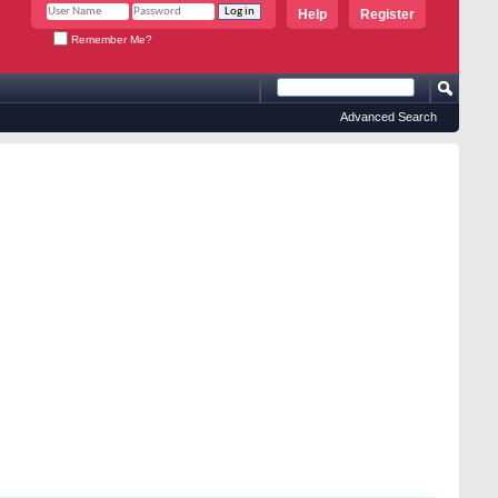
Help
Register
Remember Me?
Advanced Search