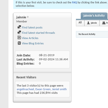
If this is your first visit, be sure to check out the
FAQ
by clicking the link above
selection below.
jainnie's Activity
jainnie
Member
All
jainnie
Fr
Find latest posts
Find latest started threads
No Recent Activity
View Articles
View Blog Entries
Join Date
08-21-2019
Last Activity
09-02-2024
11:36 AM
Blog Entries
0
Recent Visitors
The last 3 visitor(s) to this page were:
angelinacheel
,
Ewan Green
,
Jeniel smith
This page has had
236,894
visits