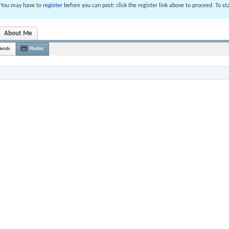
. You may have to
register
before you can post: click the register link above to proceed. To s
About Me
iends
Photos