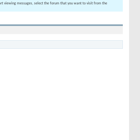
tart viewing messages, select the forum that you want to visit from the