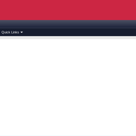
Quick Links