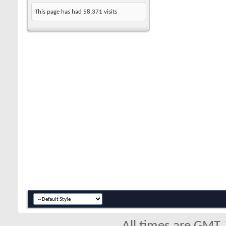
This page has had
58,371
visits