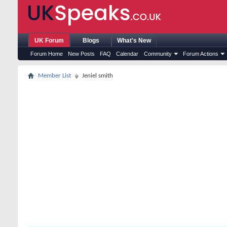
UK Forum
Blogs
What's New
Forum Home
New Posts
FAQ
Calendar
Community
Forum Actions
Member List
Jeniel smith