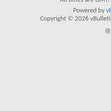
All times are GMT.
Powered by
v
Copyright © 2026 vBulletin 
@