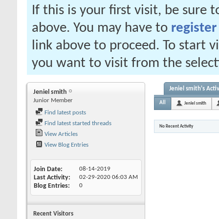
If this is your first visit, be sure
above. You may have to
register
link above to proceed. To start 
you want to visit from the selec
Jeniel smith's Activ
Jeniel smith
Junior Member
All
Jeniel smith
Find latest posts
Find latest started threads
No Recent Activity
View Articles
View Blog Entries
Join Date
08-14-2019
Last Activity
02-29-2020
06:03 AM
Blog Entries
0
Recent Visitors