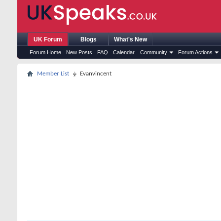
UK Forum
Blogs
What's New
Forum Home
New Posts
FAQ
Calendar
Community
Forum Actions
Member List
Evanvincent