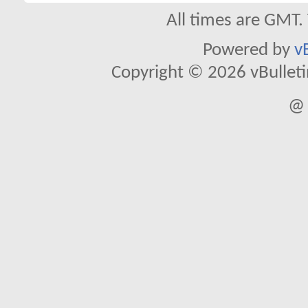
All times are GMT.
Powered by
v
Copyright © 2026 vBulletin 
@ 