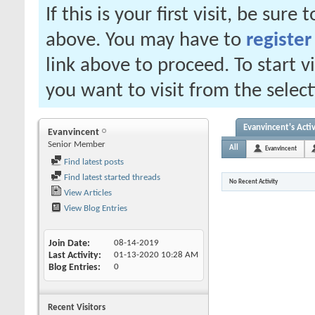
If this is your first visit, be sure
above. You may have to
register
link above to proceed. To start 
you want to visit from the selec
Evanvincent's Activ
Evanvincent
Senior Member
All
Evanvincent
Find latest posts
Find latest started threads
No Recent Activity
View Articles
View Blog Entries
Join Date
08-14-2019
Last Activity
01-13-2020
10:28 AM
Blog Entries
0
Recent Visitors