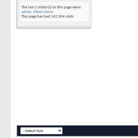
The last 2 visitor(s) to this page were:
admin
,
Albert Davis
This page has had
142,304
visits