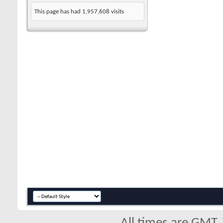
This page has had
1,957,608
visits