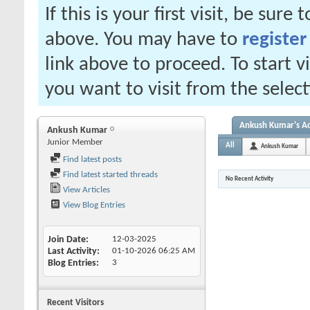
If this is your first visit, be sure
above. You may have to
register
link above to proceed. To start 
you want to visit from the selec
Ankush Kumar's Ac
Ankush Kumar
Junior Member
All
Ankush Kumar
Find latest posts
Find latest started threads
No Recent Activity
View Articles
View Blog Entries
Join Date
12-03-2025
Last Activity
01-10-2026
06:25 AM
Blog Entries
3
Recent Visitors