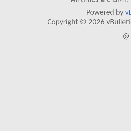
All times are GMT.
Powered by
v
Copyright © 2026 vBulletin 
@ 