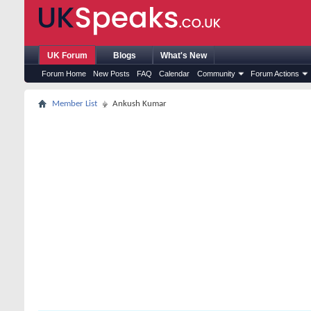
UK Forum
Blogs
What's New
Forum Home
New Posts
FAQ
Calendar
Community
Forum Actions
Member List
Ankush Kumar