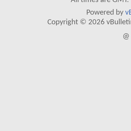
All times are GMT.
Powered by
v
Copyright © 2026 vBulletin 
@ 