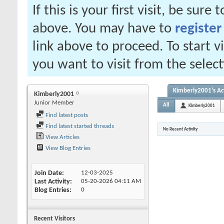
If this is your first visit, be sure
above. You may have to
register
link above to proceed. To start 
you want to visit from the selec
Kimberly2001's Act
Kimberly2001
Junior Member
All
Kimberly2001
Find latest posts
Find latest started threads
No Recent Activity
View Articles
View Blog Entries
Join Date
12-03-2025
Last Activity
05-20-2026
04:11 AM
Blog Entries
0
Recent Visitors