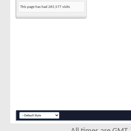
This page has had
265,577
visits