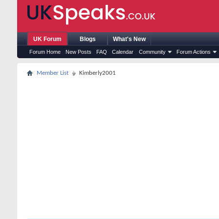
UK Forum
Blogs
What's New
Forum Home
New Posts
FAQ
Calendar
Community
Forum Actions
Member List
Kimberly2001