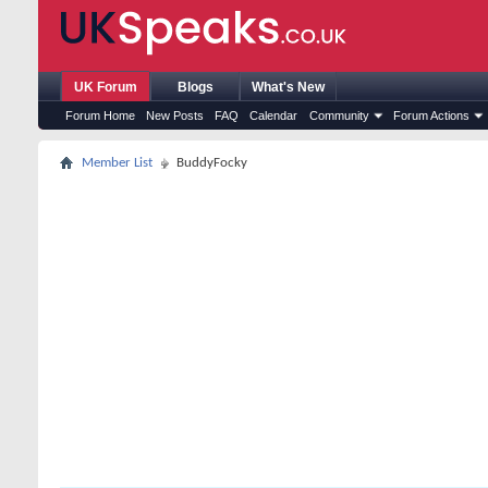
UK Forum
Blogs
What's New
Forum Home
New Posts
FAQ
Calendar
Community
Forum Actions
Member List
BuddyFocky