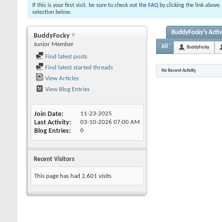
If this is your first visit, be sure to check out the
FAQ
by clicking the link above
selection below.
BuddyFocky's Activ
BuddyFocky
Junior Member
All
BuddyFocky
Find latest posts
Find latest started threads
No Recent Activity
View Articles
View Blog Entries
Join Date
11-23-2025
Last Activity
03-10-2026
07:00 AM
Blog Entries
0
Recent Visitors
This page has had
2,601
visits