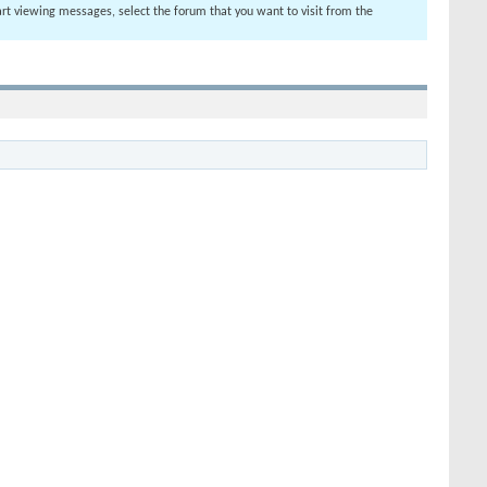
tart viewing messages, select the forum that you want to visit from the