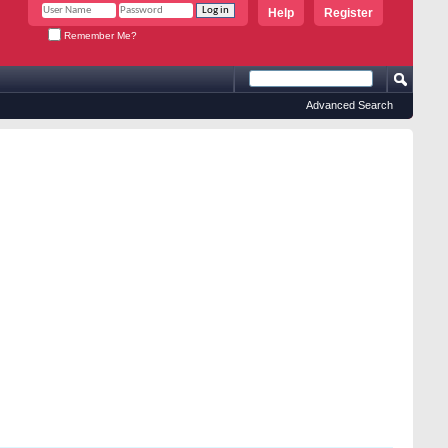
Help
Register
Remember Me?
Advanced Search