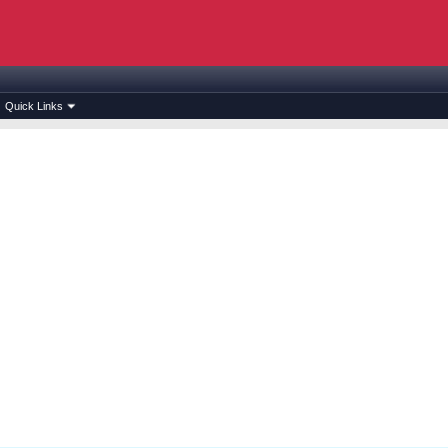
Quick Links