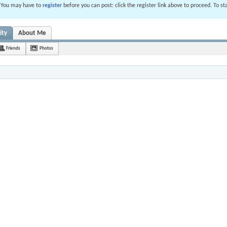
. You may have to
register
before you can post: click the register link above to proceed. To s
ity
About Me
Friends
Photos