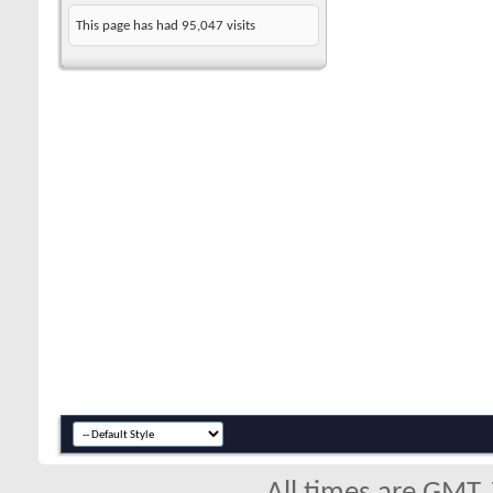
This page has had
95,047
visits