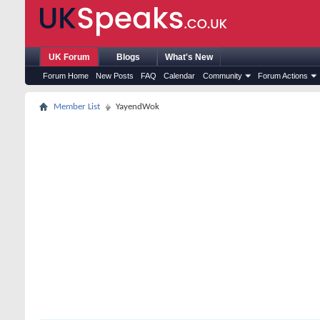
UK Forum
Blogs
What's New
Forum Home
New Posts
FAQ
Calendar
Community
Forum Actions
Member List
YayendWok