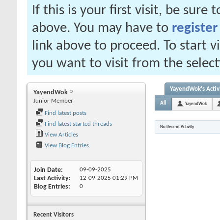
If this is your first visit, be sure
above. You may have to
register
link above to proceed. To start 
you want to visit from the selec
YayendWok's Activ
YayendWok
Junior Member
All
YayendWok
Find latest posts
Find latest started threads
No Recent Activity
View Articles
View Blog Entries
Join Date
09-09-2025
Last Activity
12-09-2025
01:29 PM
Blog Entries
0
Recent Visitors