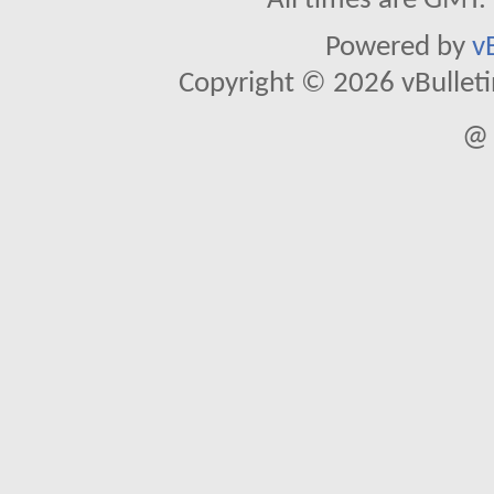
All times are GMT.
Powered by
v
Copyright © 2026 vBulletin 
@ 