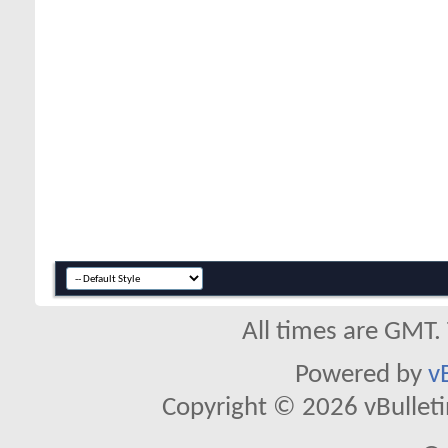
All times are GMT.
Powered by
v
Copyright © 2026 vBulletin 