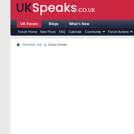
UK Forum
Blogs
What's New
Forum Home
New Posts
FAQ
Calendar
Community
Forum Actions
Member List
Ewan Green