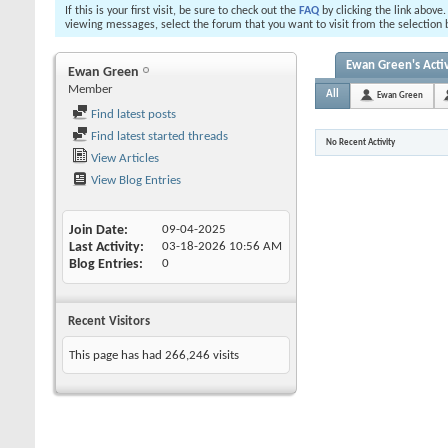
If this is your first visit, be sure to check out the
FAQ
by clicking the link above
viewing messages, select the forum that you want to visit from the selection 
Ewan Green's Activ
Ewan Green
Member
All
Ewan Green
Find latest posts
Find latest started threads
No Recent Activity
View Articles
View Blog Entries
Join Date
09-04-2025
Last Activity
03-18-2026
10:56 AM
Blog Entries
0
Recent Visitors
This page has had
266,246
visits