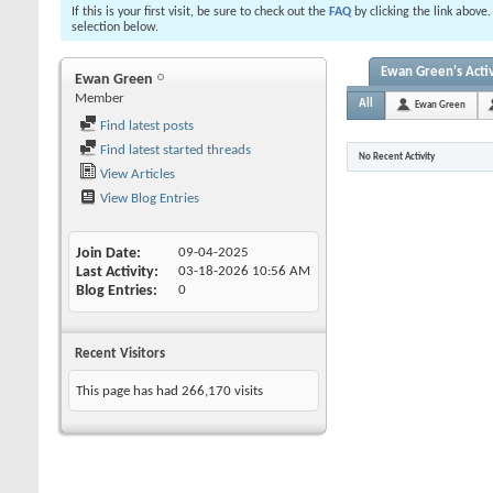
If this is your first visit, be sure to check out the
FAQ
by clicking the link above
selection below.
Ewan Green's Activ
Ewan Green
Member
All
Ewan Green
Find latest posts
Find latest started threads
No Recent Activity
View Articles
View Blog Entries
Join Date
09-04-2025
Last Activity
03-18-2026
10:56 AM
Blog Entries
0
Recent Visitors
This page has had
266,170
visits