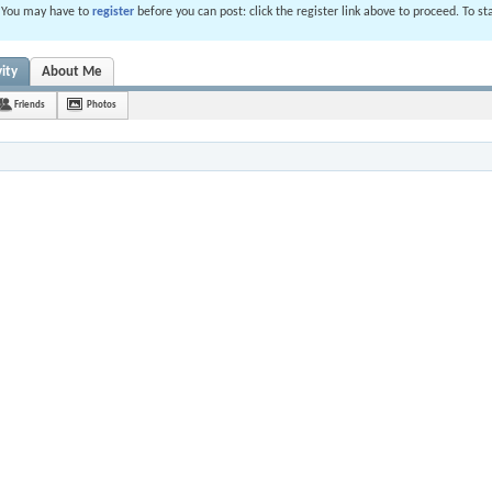
. You may have to
register
before you can post: click the register link above to proceed. To s
ity
About Me
Friends
Photos