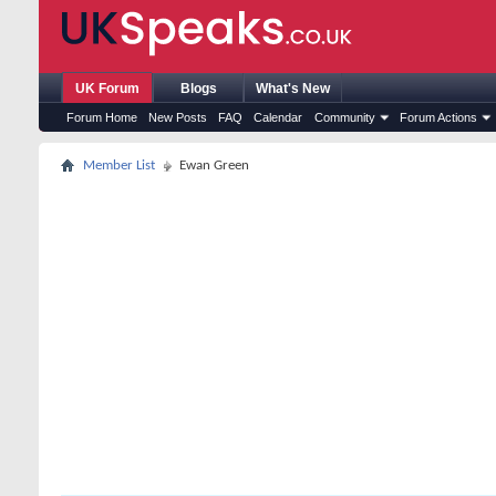
UK Forum
Blogs
What's New
Forum Home
New Posts
FAQ
Calendar
Community
Forum Actions
Member List
Ewan Green