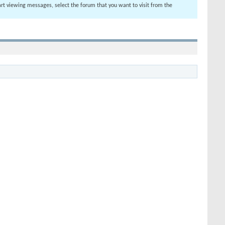
tart viewing messages, select the forum that you want to visit from the