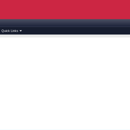
Quick Links