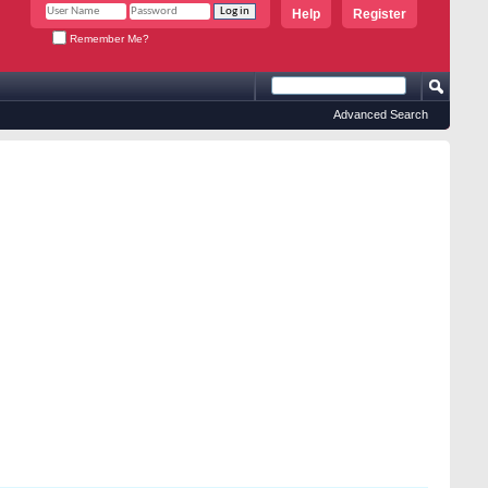
Help
Register
Remember Me?
Advanced Search