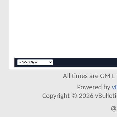
All times are GMT.
Powered by
v
Copyright © 2026 vBulletin 
@