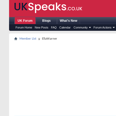
UK Forum
Blogs
What's New
Forum Home
New Posts
FAQ
Calendar
Community
Forum Actions
Member List
EllaWarner