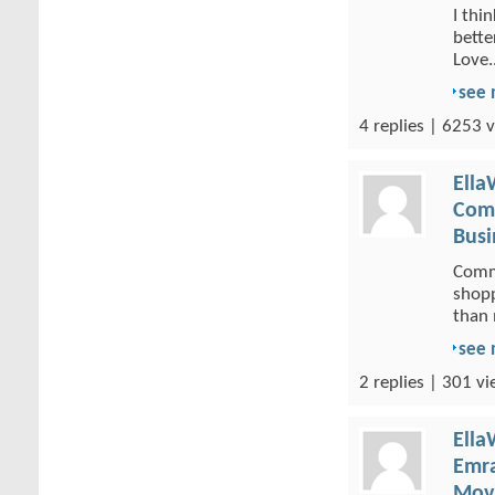
I thi
bette
Love..
see
4 replies | 6253 v
Ella
Comm
Busi
Comme
shopp
than 
see
2 replies | 301 vi
Ella
Emra
Movi