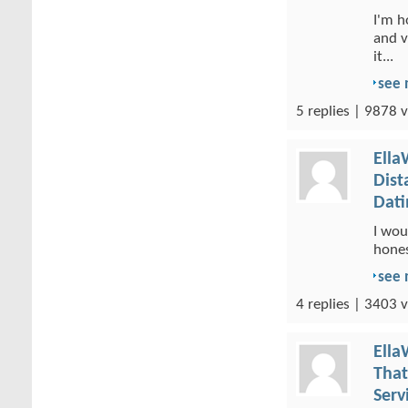
I'm h
and v
it...
see
5 replies | 9878 v
Ella
Dist
Dati
I wou
hones
see
4 replies | 3403 v
Ella
That
Serv