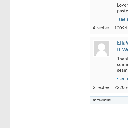
Love 
paste
see
4 replies | 10096
Ella
It W
Thank
summa
seaml
see
2 replies | 2220 v
No More Results