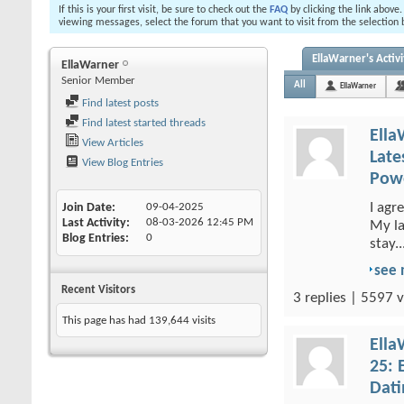
If this is your first visit, be sure to check out the
FAQ
by clicking the link above
viewing messages, select the forum that you want to visit from the selection 
EllaWarner's Activi
EllaWarner
Senior Member
All
EllaWarner
Find latest posts
Find latest started threads
Ella
View Articles
Late
View Blog Entries
Powe
I agr
Join Date
09-04-2025
Last Activity
08-03-2026
12:45 PM
My la
Blog Entries
0
stay..
see
Recent Visitors
3 replies | 5597 v
This page has had
139,644
visits
Ella
25: 
Dati