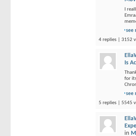
I rea
Emraa
memor
see
4 replies | 3152 v
Ella
Is A
Thank
for i
Chrom
see
5 replies | 5545 v
Ella
Expe
in
M