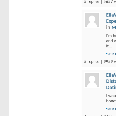
5 replies | 5657 v
Ella
Expe
in
M
I'm h
and v
it...
see
5 replies | 9959 v
Ella
Dist
Dati
I wou
hones
see