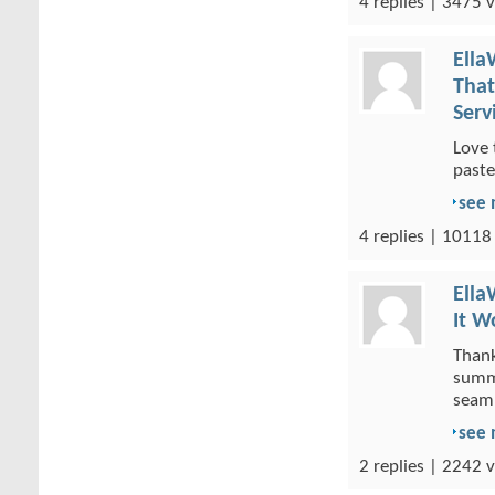
4 replies | 3475 v
Ella
That
Serv
Love 
paste
see
4 replies | 10118
Ella
It W
Thank
summa
seaml
see
2 replies | 2242 v