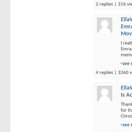
2 replies | 316 vi
Ella
Emra
Movi
I rea
Emraa
memor
see
4 replies | 3260 v
Ella
Is A
Thank
for i
Chrom
see