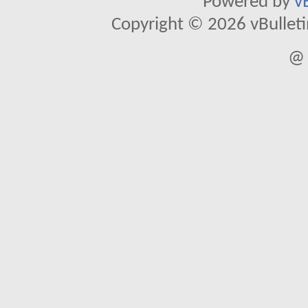
Powered by
v
Copyright © 2026 vBulletin 
@ 