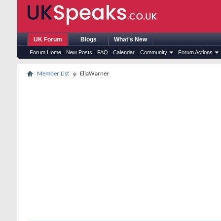
UK Forum
Blogs
What's New
Forum Home
New Posts
FAQ
Calendar
Community
Forum Actions
Member List
EllaWarner