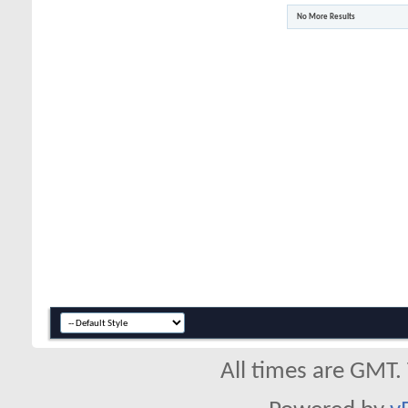
No More Results
All times are GMT.