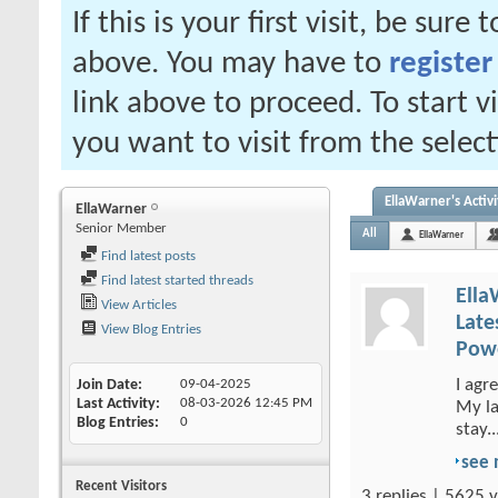
If this is your first visit, be sure
above. You may have to
register
link above to proceed. To start 
you want to visit from the selec
EllaWarner's Activi
EllaWarner
Senior Member
All
EllaWarner
Find latest posts
Find latest started threads
Ella
View Articles
Late
View Blog Entries
Powe
I agr
Join Date
09-04-2025
Last Activity
08-03-2026
12:45 PM
My la
Blog Entries
0
stay..
see
Recent Visitors
3 replies | 5625 v