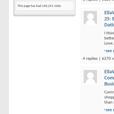
This page has had
140,241
visits
Ella
25: 
Dati
I thi
bette
Love..
see
4 replies | 6270 v
Ella
Comm
Busi
Comme
shopp
than 
see