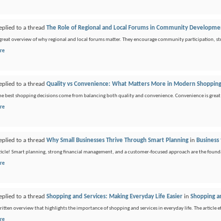
eplied to a thread
The Role of Regional and Local Forums in Community Developme
a great overview of why regional and local forums matter. They encourage community participation, 
re
eplied to a thread
Quality vs Convenience: What Matters More in Modern Shoppin
the best shopping decisions come from balancing both quality and convenience. Convenience is great 
re
eplied to a thread
Why Small Businesses Thrive Through Smart Planning
in
Business 
ticle! Smart planning, strong financial management, and a customer-focused approach are the foundat
re
eplied to a thread
Shopping and Services: Making Everyday Life Easier
in
Shopping a
ritten overview that highlights the importance of shopping and services in everyday life. The article e
re