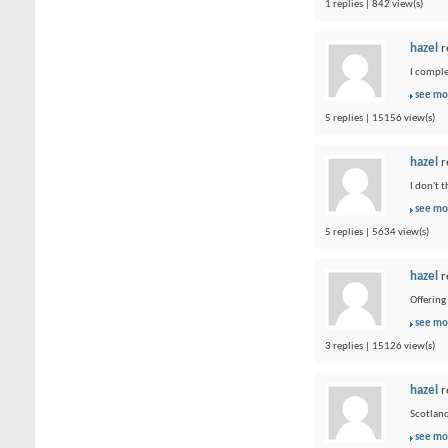
1 replies | 842 view(s)
hazel
r
I comple
see mo
5 replies | 15156 view(s)
hazel
r
I don't 
see mo
5 replies | 5634 view(s)
hazel
r
Offering
see mo
3 replies | 15126 view(s)
hazel
r
Scotland
see mo