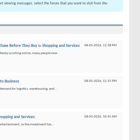
tart viewing messages, select the forum that you want to visit from the
chase Before They Buy
in
Shopping and Services
08-05-2026,
12:38 PM
lessly scrolling online, many people now...
 to Business
08-05-2026,
12:31 PM
 demand for logistics, warehousing, and...
hopping and Services
08-03-2026,
10:45 AM
 entertainment, so the investment has...