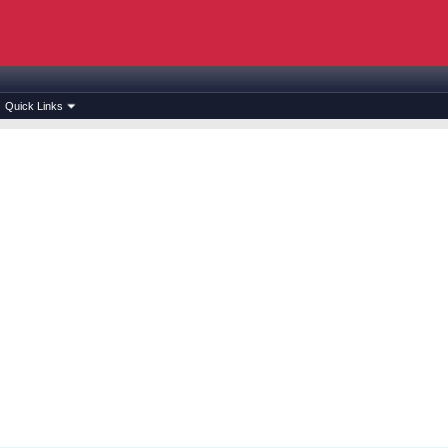
Quick Links