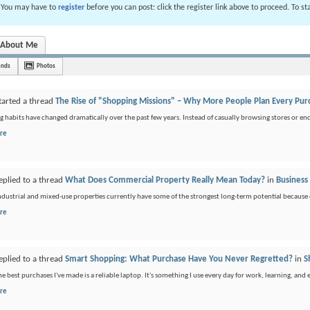
. You may have to
register
before you can post: click the register link above to proceed. To s
About Me
ends
Photos
tarted a thread
The Rise of "Shopping Missions" – Why More People Plan Every Pur
 habits have changed dramatically over the past few years. Instead of casually browsing stores or end
re
eplied to a thread
What Does Commercial Property Really Mean Today?
in
Business
industrial and mixed-use properties currently have some of the strongest long-term potential because
re
eplied to a thread
Smart Shopping: What Purchase Have You Never Regretted?
in
S
he best purchases I've made is a reliable laptop. It's something I use every day for work, learning, and
re