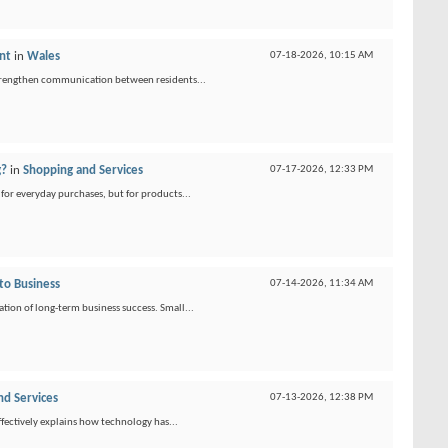
nt
in
Wales
07-18-2026,
10:15 AM
strengthen communication between residents...
g?
in
Shopping and Services
07-17-2026,
12:33 PM
for everyday purchases, but for products...
to Business
07-14-2026,
11:34 AM
ion of long-term business success. Small...
nd Services
07-13-2026,
12:38 PM
ffectively explains how technology has...