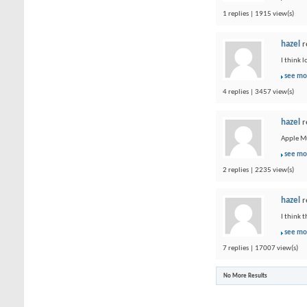
1 replies | 1915 view(s)
hazel
r
I think 
see mo
4 replies | 3457 view(s)
hazel
r
Apple Mu
see mo
2 replies | 2235 view(s)
hazel
r
I think 
see mo
7 replies | 17007 view(s)
No More Results