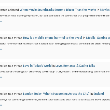
tarted a thread
When Movie Soundtracks Become Bigger Than the Movie
in
Movies,
movie can leave a lasting impression, but sometimes it is the soundtrack that people remember the m
re
eplied to a thread
How is a mobile phone harmful to the eyes?
in
Mobile, Gaming an
a useful reminder that healthy screen habits matter. Taking regular breaks, blinking more often, keepin
re
eplied to a thread
Love in Today’s World
in
Love, Romance & Dating Talks
ay is about choosing each other every day through trust, respect, and understanding. While romance is
re
eplied to a thread
London Today: What's Happening Across the City?
in
England
lways has something new to offer, from cultural events and great food to business and travel experience
re