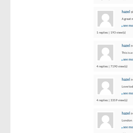
hazel
s
A great 
see mo
1 replies | 193 view(s)
hazel
r
This is 
see mo
4 replies | 7190 view(s)
hazel
r
Love tod
see mo
4 replies | 3359 view(s)
hazel
r
London a
see mo