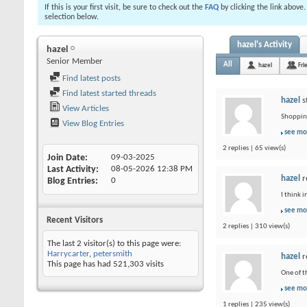
If this is your first visit, be sure to check out the
FAQ
by clicking the link above
selection below.
hazel's Activity
hazel
Senior Member
All
hazel
Fri
Find latest posts
Find latest started threads
hazel
s
View Articles
Shopping
View Blog Entries
see mo
2 replies | 65 view(s)
Join Date
09-03-2025
Last Activity
08-05-2026
12:38 PM
hazel
r
Blog Entries
0
I think 
see mo
Recent Visitors
2 replies | 310 view(s)
The last 2 visitor(s) to this page were:
Harrycarter
,
petersmith
hazel
r
This page has had
521,303
visits
One of t
see mo
1 replies | 235 view(s)