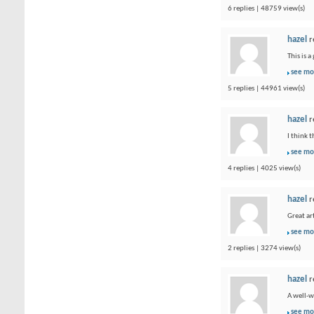
6 replies | 48759 view(s)
hazel
r
This is 
see mo
5 replies | 44961 view(s)
hazel
r
I think 
see mo
4 replies | 4025 view(s)
hazel
r
Great ar
see mo
2 replies | 3274 view(s)
hazel
r
A well-w
see mo