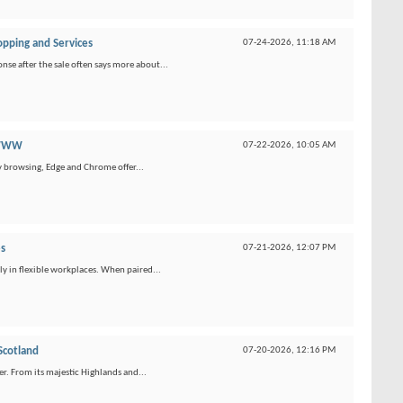
opping and Services
07-24-2026,
11:18 AM
se after the sale often says more about...
 WWW
07-22-2026,
10:05 AM
y browsing, Edge and Chrome offer...
s
07-21-2026,
12:07 PM
ly in flexible workplaces. When paired...
Scotland
07-20-2026,
12:16 PM
r. From its majestic Highlands and...