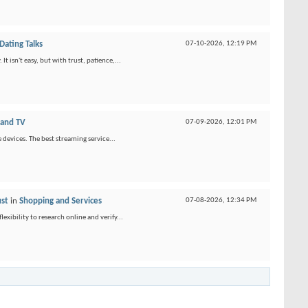
ating Talks
07-10-2026,
12:19 PM
 isn't easy, but with trust, patience,...
 and TV
07-09-2026,
12:01 PM
 devices. The best streaming service...
ust
in
Shopping and Services
07-08-2026,
12:34 PM
xibility to research online and verify...