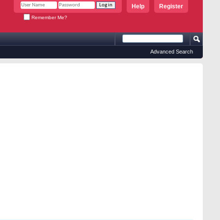
Help
Register
Remember Me?
Advanced Search