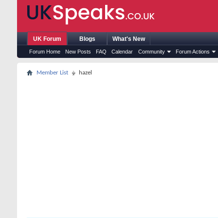
UK Forum
Blogs
What's New
Forum Home
New Posts
FAQ
Calendar
Community
Forum Actions
Member List
hazel