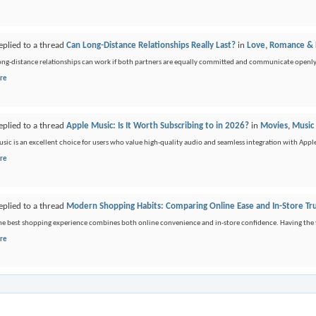
eplied to a thread
Can Long-Distance Relationships Really Last?
in
Love, Romance & D
long-distance relationships can work if both partners are equally committed and communicate openly. It
re
eplied to a thread
Apple Music: Is It Worth Subscribing to in 2026?
in
Movies, Music
sic is an excellent choice for users who value high-quality audio and seamless integration with Apple
re
eplied to a thread
Modern Shopping Habits: Comparing Online Ease and In-Store Tr
the best shopping experience combines both online convenience and in-store confidence. Having the fle
re