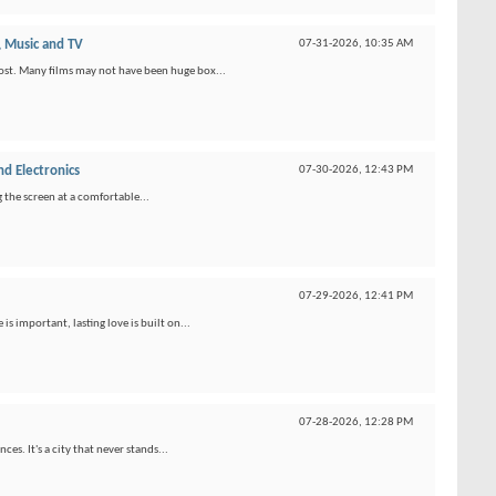
 Music and TV
07-31-2026,
10:35 AM
ost. Many films may not have been huge box...
d Electronics
07-30-2026,
12:43 PM
g the screen at a comfortable...
07-29-2026,
12:41 PM
 important, lasting love is built on...
07-28-2026,
12:28 PM
s. It's a city that never stands...