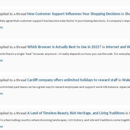
eplied to a thread
How Customer Support Influences Your Shopping Decisions
in
Sh
tely agree that customer support has become a key factor in purchasing decisions. A company's respon
re
eplied to a thread
Which Browser Is Actually Best to Use in 2025?
in
Internet and
think there's a single "best" browser anymore—it really depends on how you use the web. For everyda
re
eplied to a thread
Cardiff company offers unlimited holidays to reward staff
in
Wale
 unlimited paid leave can be a great way to reward employees and support work-life balance, especial
re
eplied to a thread
A Land of Timeless Beauty, Rich Heritage, and Living Traditions
in
 is a fascinating country where stunning landscapes, rich history, and vibrant traditions come togethe
re