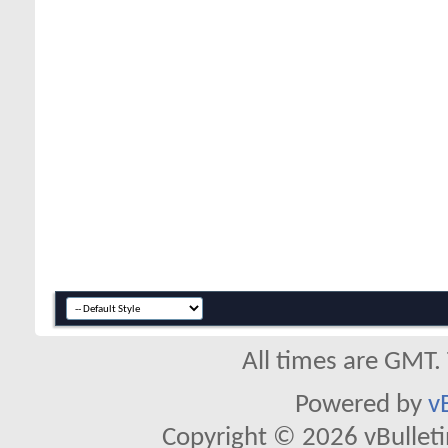
All times are GMT.
Powered by
v
Copyright © 2026 vBulletin 