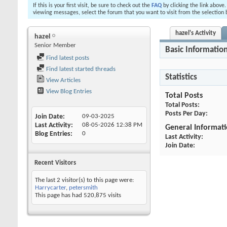
If this is your first visit, be sure to check out the
FAQ
by clicking the link above
viewing messages, select the forum that you want to visit from the selection 
hazel's Activity
hazel
Senior Member
Basic Informatio
Find latest posts
Find latest started threads
Statistics
View Articles
View Blog Entries
Total Posts
Total Posts
Posts Per Day
Join Date
09-03-2025
Last Activity
08-05-2026
12:38 PM
General Informat
Blog Entries
0
Last Activity
Join Date
Recent Visitors
The last 2 visitor(s) to this page were:
Harrycarter
,
petersmith
This page has had
520,875
visits