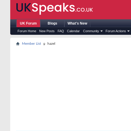
UK Forum
Blogs
What's New
Forum Home
New Posts
FAQ
Calendar
Community
Forum Actions
Member List
hazel