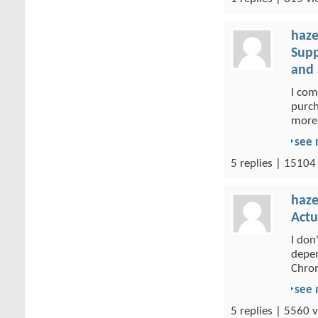
haze
Supp
and 
I com
purch
more 
see
5 replies | 15104
haze
Actu
I don
depen
Chrom
see
5 replies | 5560 v