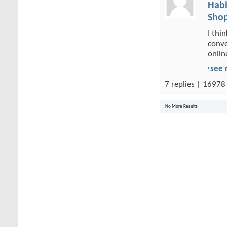
Habi
Shop
I thi
conve
onlin
see
7 replies | 16978
No More Results