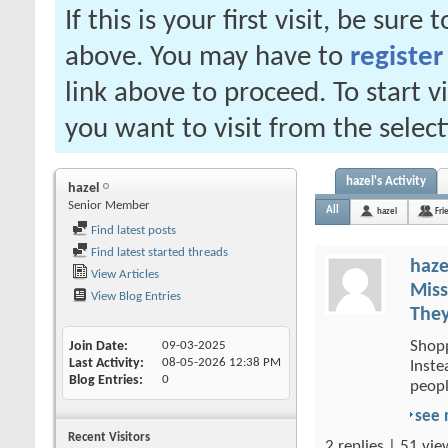
If this is your first visit, be sure
above. You may have to
register
link above to proceed. To start 
you want to visit from the selec
hazel's Activity
hazel
Senior Member
All
hazel
Fri
Find latest posts
Find latest started threads
haze
View Articles
Miss
View Blog Entries
They
Shopp
Join Date
09-03-2025
Last Activity
08-05-2026
12:38 PM
Inste
Blog Entries
0
peopl
see
Recent Visitors
2 replies | 51 vie