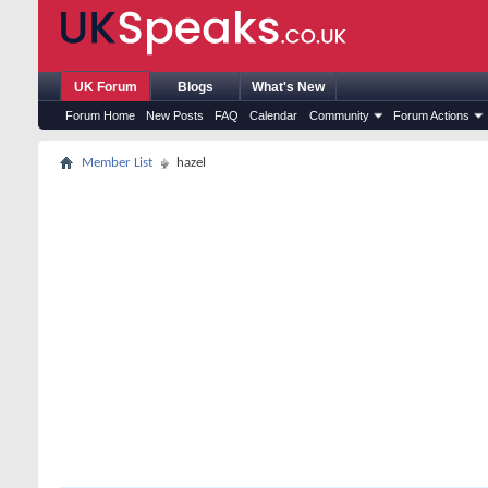
UK Forum
Blogs
What's New
Forum Home
New Posts
FAQ
Calendar
Community
Forum Actions
Member List
hazel