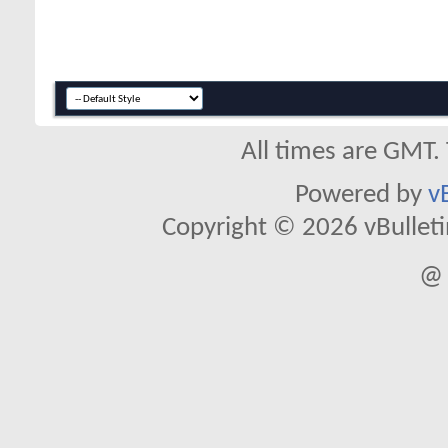
All times are GMT.
Powered by
v
Copyright © 2026 vBulletin 
@ 