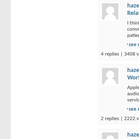
haze
Rela
I thi
commi
patien
see
4 replies | 3408 v
haze
Wort
Apple
audio
servic
see
2 replies | 2222 v
haze