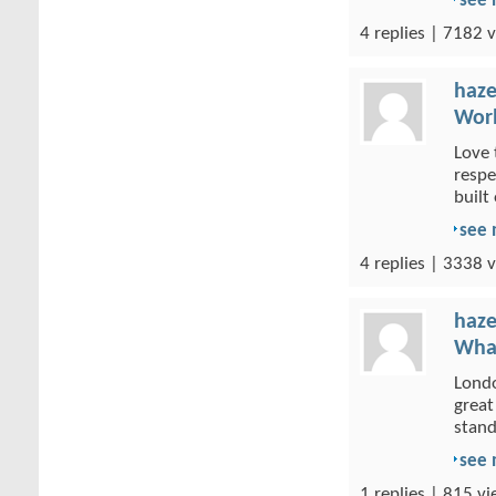
see
4 replies | 7182 v
haze
Wor
Love 
respe
built 
see
4 replies | 3338 v
haze
What
Londo
great
stand
see
1 replies | 815 vi