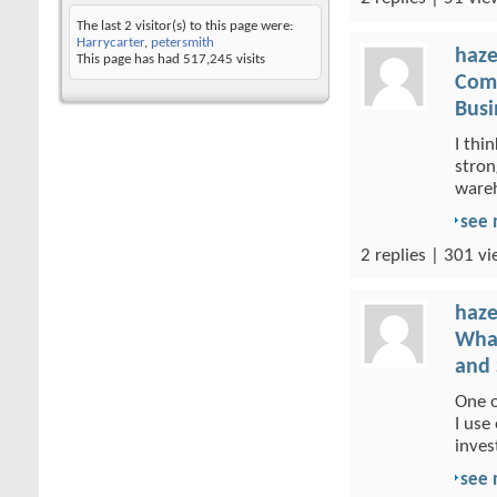
The last 2 visitor(s) to this page were:
Harrycarter
,
petersmith
haze
This page has had
517,245
visits
Comm
Busi
I thi
stron
wareh
see
2 replies | 301 vi
haze
What
and 
One o
I use
inves
see