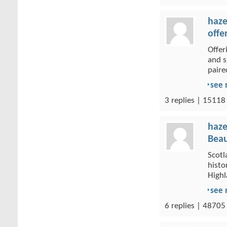
haze
offe
Offer
and s
paired
see
3 replies | 15118
haze
Beau
Scotl
histo
Highl
see
6 replies | 48705