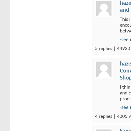
haze
and 
This 
encou
betwe
see
5 replies | 44933
haze
Conv
Shop
I thi
and c
produ
see
4 replies | 4005 v