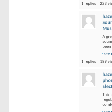
1 replies | 223 vi
haze
Soun
Musi
A gre
sound
been 
see
1 replies | 189 vi
haze
phon
Elec
This 
regul
comfo