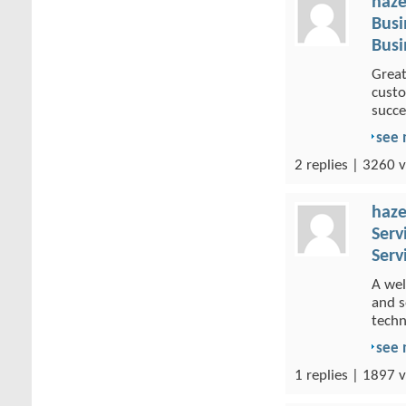
haze
Busi
Busi
Great
custo
succe
see
2 replies | 3260 v
haze
Serv
Serv
A wel
and s
techn
see
1 replies | 1897 v