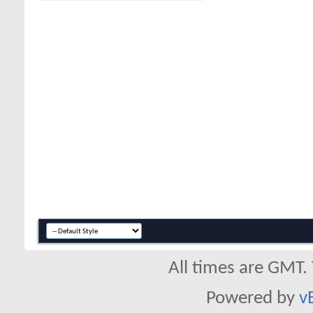
All times are GMT.
Powered by
v