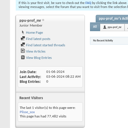
If this is your first visit, be sure to check out the
FAQ
by clicking the link above
viewing messages, select the forum that you want to visit from the selection 
ppu-prof_mr's Acti
ppu-prof_mr
Junior Member
All
ppu-prof_mr
Home Page
Find latest posts
No Recent Activity
Find latest started threads
View Articles
View Blog Entries
Join Date
01-06-2024
Last Activity
03-06-2024
08:22 AM
Blog Entries
0
Recent Visitors
The last 1 visitor(s) to this page were:
Plisse_sox
This page has had
77,482
visits