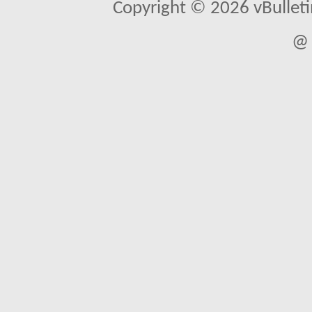
Copyright © 2026 vBulletin 
@ 