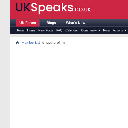
UK Forum
Blogs
What's New
Forum Home
New Posts
FAQ
Calendar
Community
Forum Actions
Member List
ppu-prof_mr