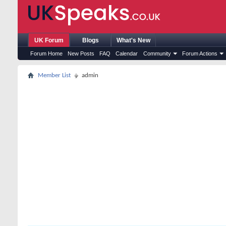
UK Forum
Blogs
What's New
Forum Home
New Posts
FAQ
Calendar
Community
Forum Actions
Member List
admin