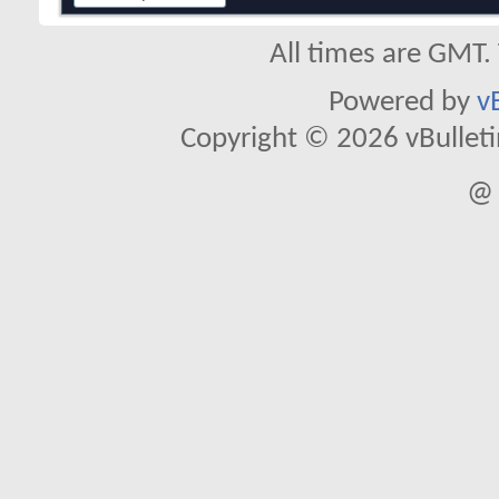
All times are GMT.
Powered by
v
Copyright © 2026 vBulletin 
@ 