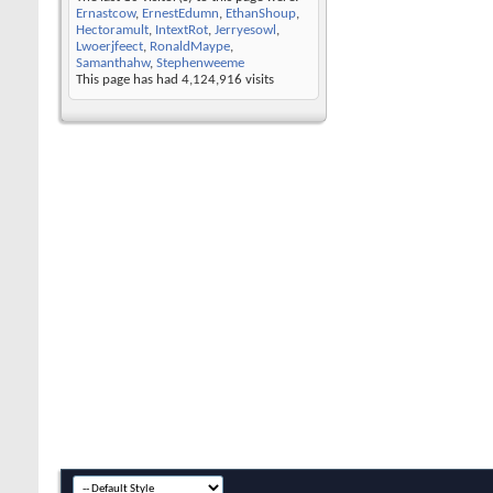
Ernastcow
,
ErnestEdumn
,
EthanShoup
,
Hectoramult
,
IntextRot
,
Jerryesowl
,
Lwoerjfeect
,
RonaldMaype
,
Samanthahw
,
Stephenweeme
This page has had
4,124,916
visits