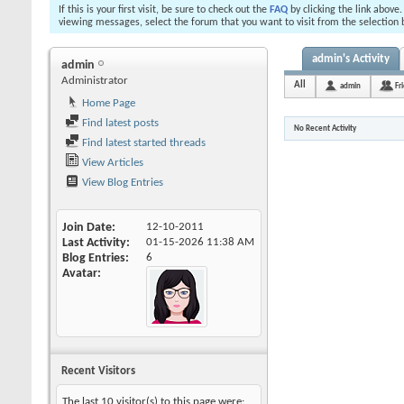
If this is your first visit, be sure to check out the
FAQ
by clicking the link above
viewing messages, select the forum that you want to visit from the selection 
admin's Activity
admin
Administrator
All
admin
Fr
Home Page
Find latest posts
No Recent Activity
Find latest started threads
View Articles
View Blog Entries
Join Date
12-10-2011
Last Activity
01-15-2026
11:38 AM
Blog Entries
6
Avatar
Recent Visitors
The last 10 visitor(s) to this page were: