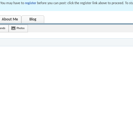
. You may have to
register
before you can post: click the register link above to proceed. To s
About Me
Blog
iends
Photos