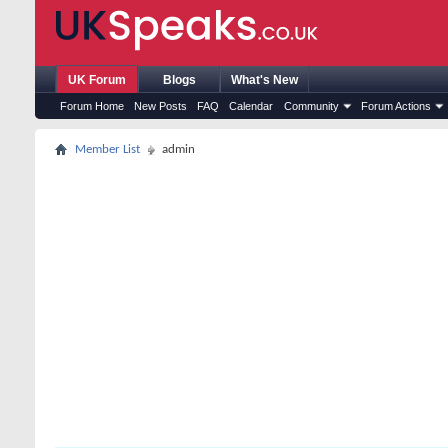
UK Forum
Blogs
What's New
Forum Home
New Posts
FAQ
Calendar
Community
Forum Actions
Member List
admin