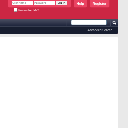
Help
Register
Remember Me?
Advanced Search