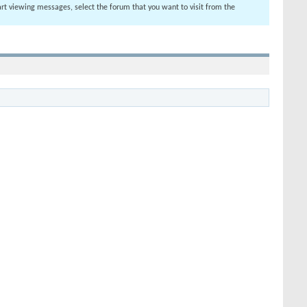
tart viewing messages, select the forum that you want to visit from the