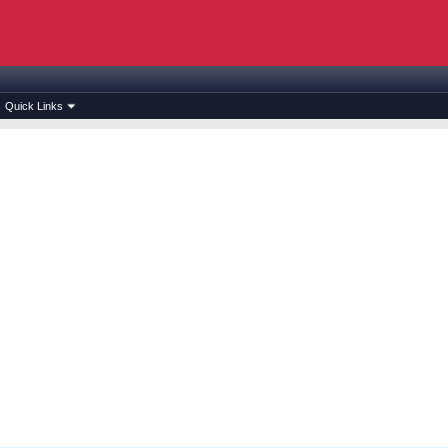
Quick Links