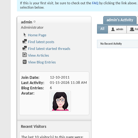
If this is your first visit, be sure to check out the
FAQ
by clicking the link above
selection below.
admin's Activity
admin
Administrator
All
admin
Fr
Home Page
Find latest posts
No Recent Activity
Find latest started threads
View Articles
View Blog Entries
Join Date
12-10-2011
Last Activity
01-15-2026
11:38 AM
Blog Entries
6
Avatar
Recent Visitors
The last 10 visitor(s) to this page were: