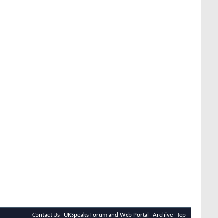
Contact Us
UKSpeaks Forum and Web Portal
Archive
Top