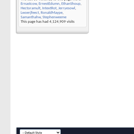
Ernastcow
,
ErnestEdumn
,
EthanShoup
,
Hectoramult
,
IntextRot
,
Jerryesowl
,
Lwoerjfeect
,
RonaldMaype
,
Samanthahw
,
Stephenweeme
This page has had
4,124,909
visits