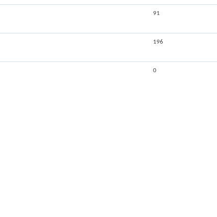
91
196
0