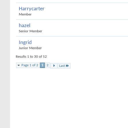
Harrycarter
Member
hazel
Senior Member
Ingrid
Junior Member
Results 1 to 30 of 52
Page 1 of 2
1
2
Last