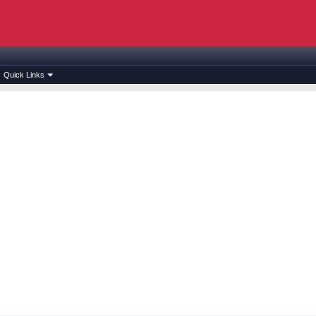
Quick Links