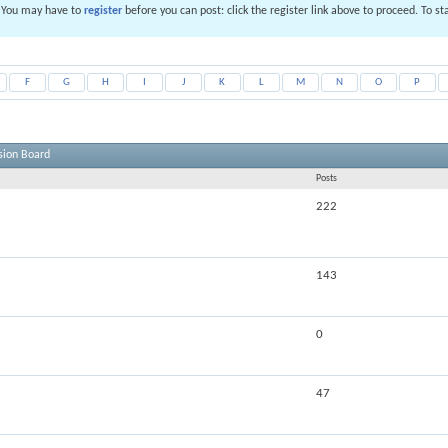
. You may have to
register
before you can post: click the register link above to proceed. To s
F
G
H
I
J
K
L
M
N
O
P
sion Board
Posts
222
143
0
47