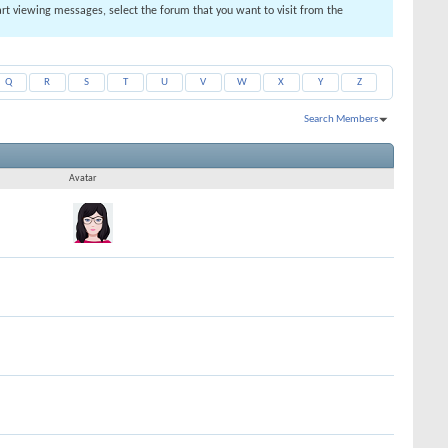
tart viewing messages, select the forum that you want to visit from the
Q
R
S
T
U
V
W
X
Y
Z
Search Members
Results 1 to 30 of 52
Search took
0.01
seconds.
Avatar