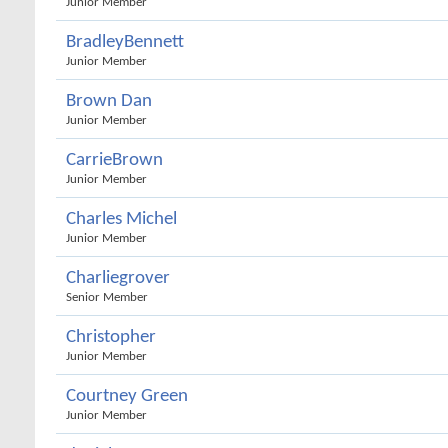
Junior Member
BradleyBennett
Junior Member
Brown Dan
Junior Member
CarrieBrown
Junior Member
Charles Michel
Junior Member
Charliegrover
Senior Member
Christopher
Junior Member
Courtney Green
Junior Member