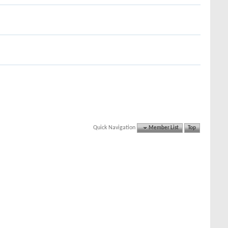
Quick Navigation
Member List
Top