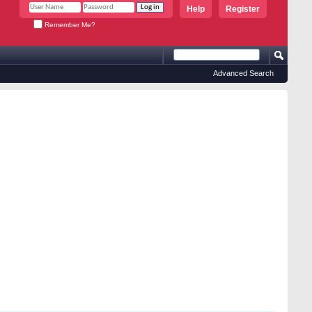
Help
Register
Remember Me?
Advanced Search