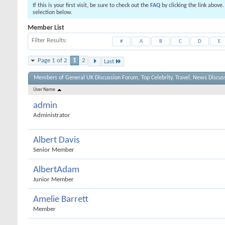
If this is your first visit, be sure to check out the
FAQ
by clicking the link above
selection below.
Member List
Filter Results
#
A
B
C
D
E
Page 1 of 2
1
2
Last
Members of General UK Discussion Forum, Top Celebrity, Travel, News Discus
User Name
admin
Administrator
Albert Davis
Senior Member
AlbertAdam
Junior Member
Amelie Barrett
Member