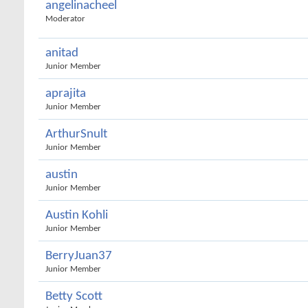
angelinacheel
Moderator
anitad
Junior Member
aprajita
Junior Member
ArthurSnult
Junior Member
austin
Junior Member
Austin Kohli
Junior Member
BerryJuan37
Junior Member
Betty Scott