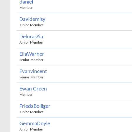
daniel
Member
Davidemisy
Junior Member
DelorasYia
Junior Member
EllaWarner
Senior Member
Evanvincent
Senior Member
Ewan Green
Member
FriedaBolliger
Junior Member
GemmaDoyle
Junior Member