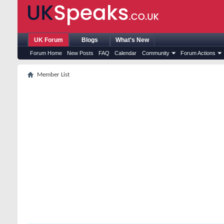
UK Forum
Blogs
What's New
Forum Home
New Posts
FAQ
Calendar
Community
Forum Actions
Member List