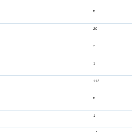
0
20
2
1
112
0
1