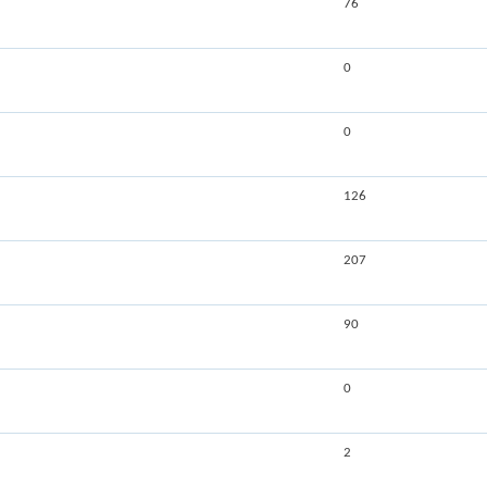
76
0
0
126
207
90
0
2